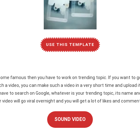
USE THIS TEMPLATE
ecome famous then you have to work on trending topic. If you want to go
h a video, you can make such a video in a very short time and upload i
 have to search on Google, whatever is your trending topic, its name and
 video will go viral overnight and you will get a lot of likes and commen
SOUND VIDEO