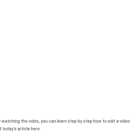
watching the video, you can learn step by step how to edit a video
today’s article here.