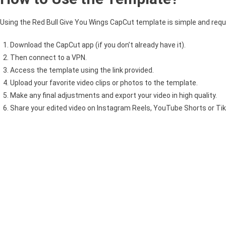
Using the Red Bull Give You Wings CapCut template is simple and requi
Download the CapCut app (if you don’t already have it).
Then connect to a VPN.
Access the template using the link provided.
Upload your favorite video clips or photos to the template.
Make any final adjustments and export your video in high quality.
Share your edited video on Instagram Reels, YouTube Shorts or TikT