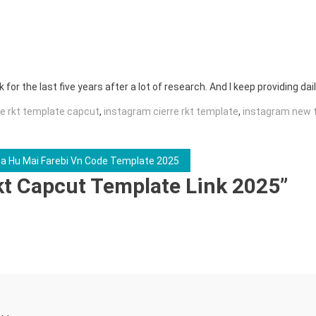
for the last five years after a lot of research. And I keep providing dail
re rkt template capcut
,
instagram cierre rkt template
,
instagram new 
ta Hu Mai Farebi Vn Code Template 2025
kt Capcut Template Link 2025
”