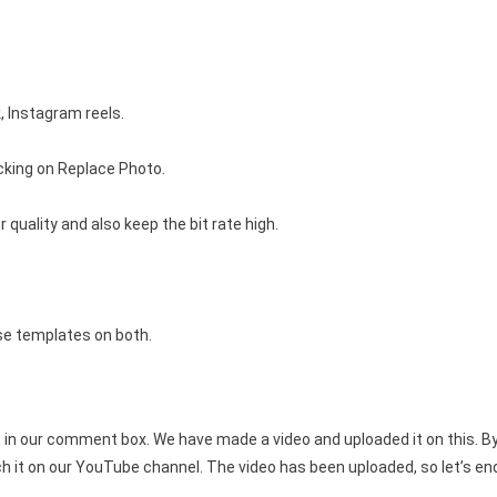
, Instagram reels.
icking on Replace Photo.
 quality and also keep the bit rate high.
se templates on both.
in our comment box. We have made a video and uploaded it on this. By 
h it on our YouTube channel. The video has been uploaded, so let’s end 