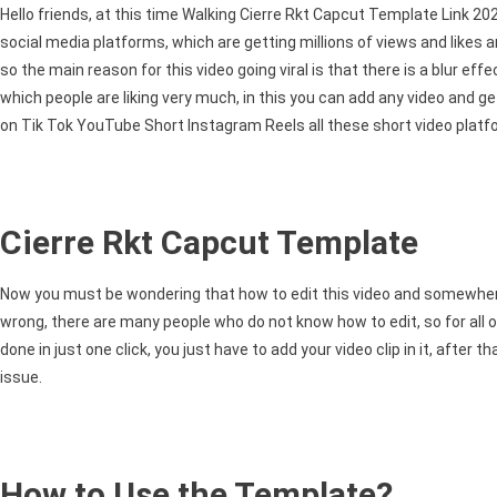
Rkt
Hello friends, at this time Walking Cierre Rkt Capcut Template Link 20
Capcut
social media platforms, which are getting millions of views and likes and
Template
so the main reason for this video going viral is that there is a blur ef
Link
which people are liking very much, in this you can add any video and g
2025
on Tik Tok YouTube Short Instagram Reels all these short video platforms
Cierre Rkt Capcut Template
Now you must be wondering that how to edit this video and somewhere in y
wrong, there are many people who do not know how to edit, so for all o
done in just one click, you just have to add your video clip in it, after
issue.
How to Use the Template?