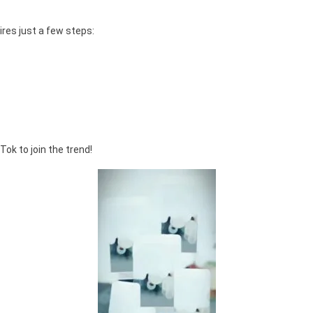
res just a few steps:
ok to join the trend!