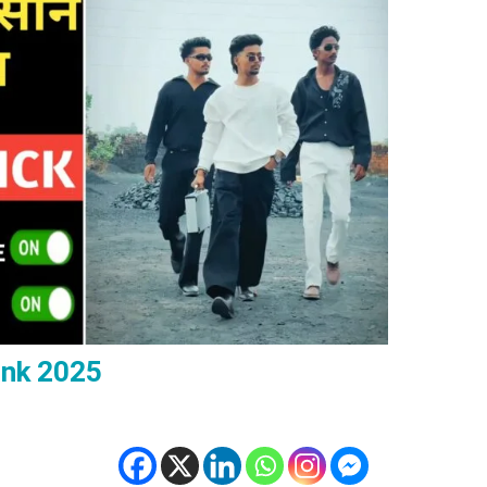
ink 2025