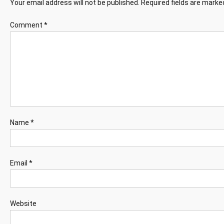
Your email address will not be published.
Required fields are mark
Comment
*
Name
*
Email
*
Website