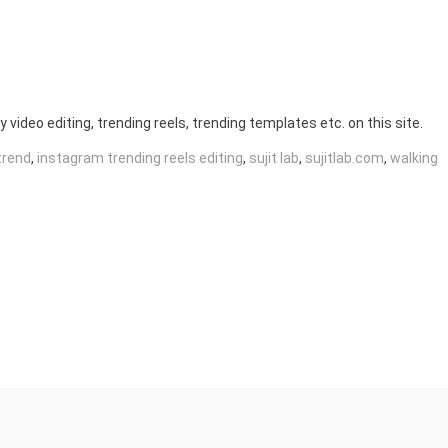
y video editing, trending reels, trending templates etc. on this site.
trend
,
instagram trending reels editing
,
sujit lab
,
sujitlab.com
,
walking