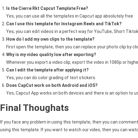
Is the Cierre Rkt Capcut Template Free?
Yes, you can use all the templates in Capcut app absolutely free.
Can I use this template for Instagram Reels and TikTok?
Yes, you can edit videos in a perfect way for YouTube, Short Tiktok
How do I add my own clips to the template?
First open the template, then you can replace your photo clip by cl
Why is my video quality low after exporting?
Whenever you export a video clip, export the video in 1080p or higher
Can I edit the template after applying it?
Yes, you can do color grading of text stickers.
Does CapCut work on both Android and iOS?
Yes, Capcut App works on both devices and there is an option to u
Final Thoughats
If you face any problem in using this template, then you can comment 
using this template. If you want to watch our video, then you can watc