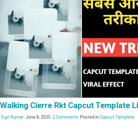
Walking Cierre Rkt Capcut Template L
on
Sujit Kumar
June 8, 2025
2 Comments
Posted in
Capcut Template
Walking
Cierre