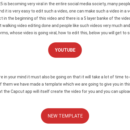
25 is becoming very viral in the entire social media society, many peo
 it is very easy to edit such a video, one can make such a video in a ver
fect in the beginning of this video and there is a 5 layer banke of the v
et walking video editing done and people like such videos very much an
, whose video is going viral, how to edit this, below you will get to see
YOUTUBE
our mind it must also be going on that it will take a lot of time to edi
f them we have made a template which we are going to give you in this 
 that the Capcut app will itself create the video for you and you can upl
NEW TEMPLATE