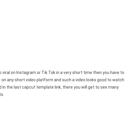
 viral on Instagram or Tik Tok in a very short time then you have to
t on any short video platform and such a video looks good to watch
 in the last capcut template link, there you will get to see many
ts.