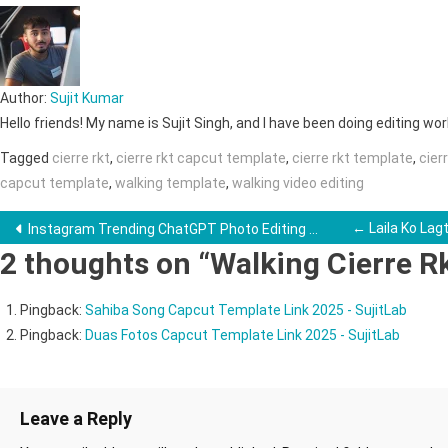
Author:
Sujit Kumar
Hello friends! My name is Sujit Singh, and I have been doing editing work 
Tagged
cierre rkt
,
cierre rkt capcut template
,
cierre rkt template
,
cier
capcut template
,
walking template
,
walking video editing
Post
← Laila Ko Lag
Instagram Trending ChatGPT Photo Editing →
2 thoughts on “
Walking Cierre R
navigation
Pingback:
Sahiba Song Capcut Template Link 2025 - SujitLab
Pingback:
Duas Fotos Capcut Template Link 2025 - SujitLab
Leave a Reply