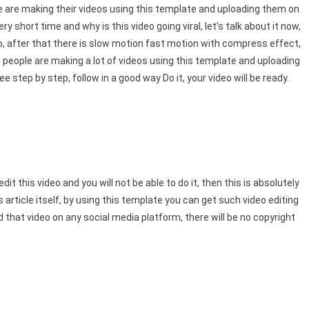
ple are making their videos using this template and uploading them on
y short time and why is this video going viral, let’s talk about it now,
ideo, after that there is slow motion fast motion with compress effect,
d people are making a lot of videos using this template and uploading
 step by step, follow in a good way Do it, your video will be ready.
t this video and you will not be able to do it, then this is absolutely
article itself, by using this template you can get such video editing
oad that video on any social media platform, there will be no copyright