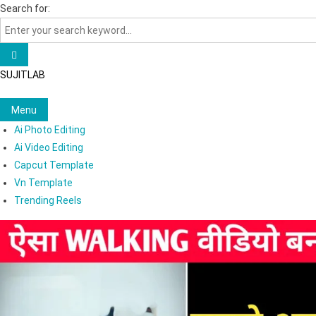
Skip
Search for:
to
content
SUJITLAB
Menu
Ai Photo Editing
Ai Video Editing
Capcut Template
Vn Template
Trending Reels