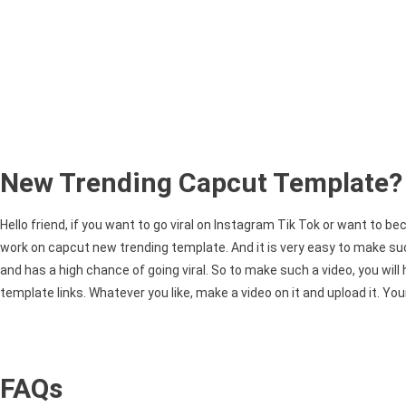
New Trending Capcut Template?
Hello friend, if you want to go viral on Instagram Tik Tok or want to b
work on capcut new trending template. And it is very easy to make suc
and has a high chance of going viral. So to make such a video, you will
template links. Whatever you like, make a video on it and upload it. Your
FAQs