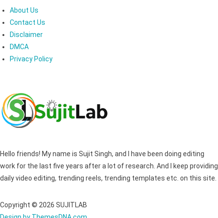
About Us
Contact Us
Disclaimer
DMCA
Privacy Policy
Hello friends! My name is Sujit Singh, and I have been doing editing
work for the last five years after a lot of research. And I keep providing
daily video editing, trending reels, trending templates etc. on this site.
Copyright © 2026 SUJITLAB
Design by ThemesDNA.com