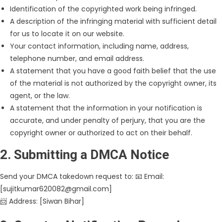
Identification of the copyrighted work being infringed.
A description of the infringing material with sufficient detail
for us to locate it on our website.
Your contact information, including name, address,
telephone number, and email address.
A statement that you have a good faith belief that the use
of the material is not authorized by the copyright owner, its
agent, or the law.
A statement that the information in your notification is
accurate, and under penalty of perjury, that you are the
copyright owner or authorized to act on their behalf.
2. Submitting a DMCA Notice
Send your DMCA takedown request to: 📧 Email:
[sujitkumar620082@gmail.com]
📨 Address: [Siwan Bihar]