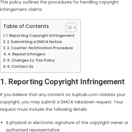
This policy outlines the procedures for handling copyright
infringement claims.
Table of Contents
1. Reporting Copyright Infringement
2. Submitting a DMCA Notice
3. Counter-Notification Procedure
4. Repeat Infringers
5. Changes to This Policy
6. Contact Us
1. Reporting Copyright Infringement
If you believe that any content on SujitLab.com violates your
copyright, you may submit a DMCA takedown request. Your
request must include the following details:
A physical or electronic signature of the copyright owner or
authorized representative.