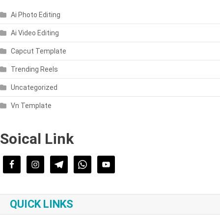
Ai Photo Editing
Ai Video Editing
Capcut Template
Trending Reels
Uncategorized
Vn Template
Soical Link
QUICK LINKS