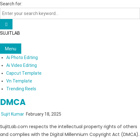
Skip
Search for:
to
content
SUJITLAB
Menu
Ai Photo Editing
Ai Video Editing
Capcut Template
Vn Template
Trending Reels
DMCA
Sujit Kumar
February 18, 2025
SujitLab.com respects the intellectual property rights of others
and complies with the Digital Millennium Copyright Act (DMCA).