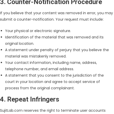
3. Counter-Notification Procedure
If you believe that your content was removed in error, you may
submit a counter-notification. Your request must include:
Your physical or electronic signature.
Identification of the material that was removed and its
original location.
A statement under penalty of perjury that you believe the
material was mistakenly removed.
Your contact information, including name, address,
telephone number, and email address.
A statement that you consent to the jurisdiction of the
court in your location and agree to accept service of
process from the original complainant.
4. Repeat Infringers
SujitLab.com reserves the right to terminate user accounts