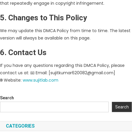
that repeatedly engage in copyright infringement.
5. Changes to This Policy
We may update this DMCA Policy from time to time. The latest
version will always be available on this page.
6. Contact Us
If you have any questions regarding this DMCA Policy, please
contact us at: 📧 Email: [sujitkumar620082@gmail.com]
🌐 Website:
www.sujitlab.com
Search
Search
CATEGORIES