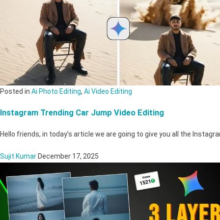
Posted in
Ai Photo Editing
,
Ai Video Editing
Instagram Trending Car Jump Video Editing
Hello friends, in today’s article we are going to give you all the Inst
Sujit Kumar
December 17, 2025