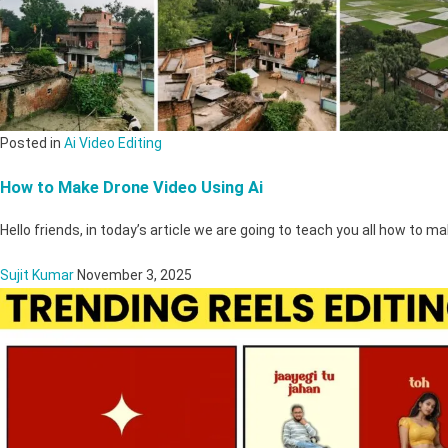
Posted in
Ai Video Editing
How to Make Drone Video Using Ai
Hello friends, in today’s article we are going to teach you all how to 
Sujit Kumar
November 3, 2025