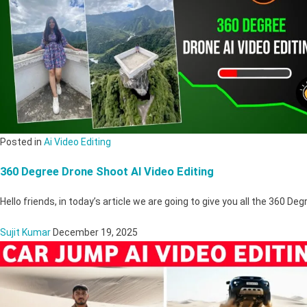
Posted in
Ai Video Editing
360 Degree Drone Shoot AI Video Editing
Hello friends, in today’s article we are going to give you all the 360 D
Sujit Kumar
December 19, 2025