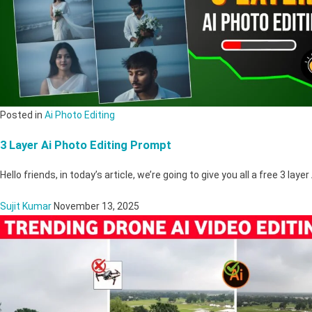
Posted in
Ai Photo Editing
3 Layer Ai Photo Editing Prompt
Hello friends, in today’s article, we’re going to give you all a free 3 laye
Sujit Kumar
November 13, 2025