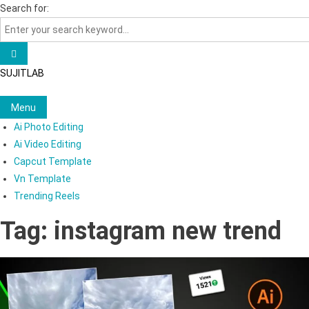
Skip
Search for:
to
content
SUJITLAB
Menu
Ai Photo Editing
Ai Video Editing
Capcut Template
Vn Template
Trending Reels
Tag:
instagram new trend