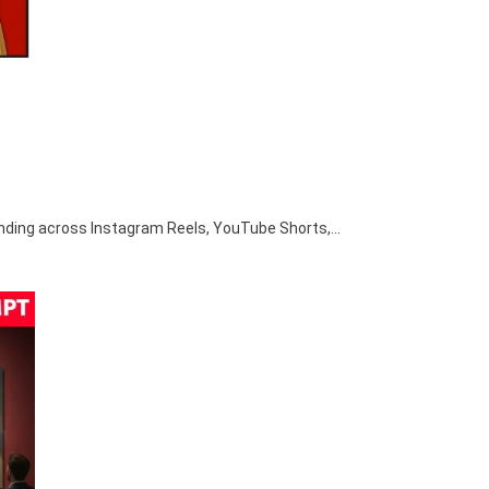
nding across Instagram Reels, YouTube Shorts,…