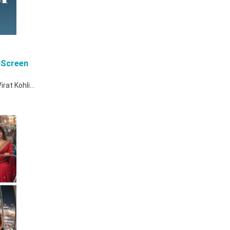
 Screen
Virat Kohli…