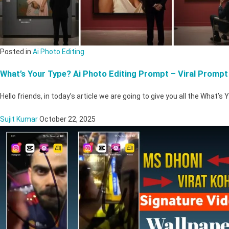
Posted in
Ai Photo Editing
What’s Your Type? Ai Photo Editing Prompt – Viral Prompt
Hello friends, in today’s article we are going to give you all the What’s
Sujit Kumar
October 22, 2025