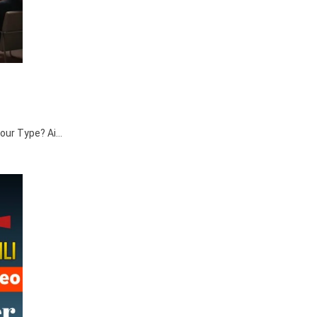
 Your Type? Ai…