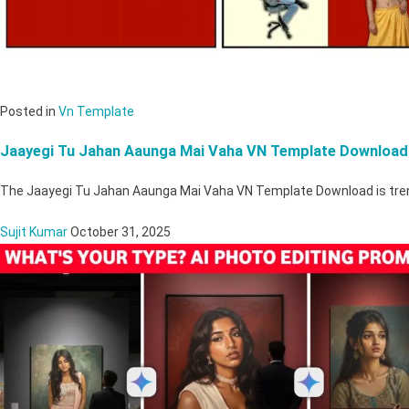
Posted in
Vn Template
Jaayegi Tu Jahan Aaunga Mai Vaha VN Template Download
The Jaayegi Tu Jahan Aaunga Mai Vaha VN Template Download is tre
Sujit Kumar
October 31, 2025