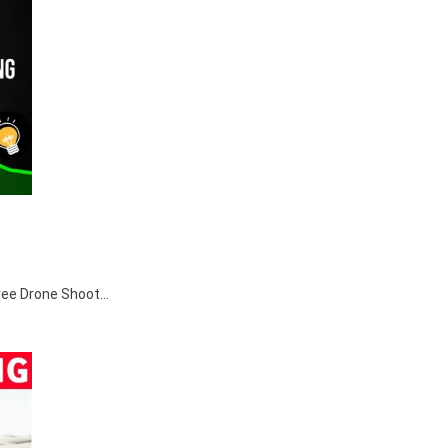
egree Drone Shoot…