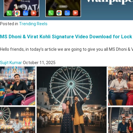
Posted in
Trending Reels
MS Dhoni & Virat Kohli Signature Video Download for Lock
Hello friends, in today’s article we are going to give you all MS Dhoni & 
Sujit Kumar
October 11, 2025