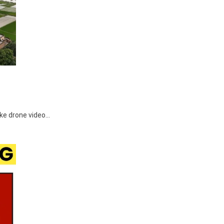
make drone video…