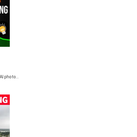
r AI photo…