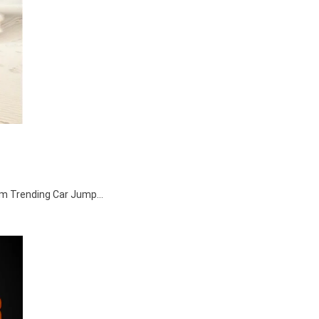
agram Trending Car Jump…