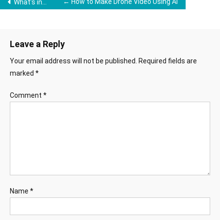
Post
← How to Make Drone Video Using Ai
What’s in Your Mind VN Template 2025 →
navigation
Leave a Reply
Your email address will not be published.
Required fields are
marked
*
Comment
*
Name
*