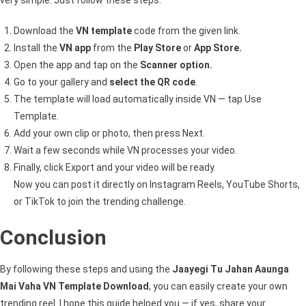
Download the
VN template
code from the given link.
Install the
VN app
from the
Play Store
or
App Store.
Open the app and tap on the
Scanner option.
Go to your gallery and
select the QR code
.
The template will load automatically inside VN — tap Use
Template.
Add your own clip or photo, then press Next.
Wait a few seconds while VN processes your video.
Finally, click Export and your video will be ready.
Now you can post it directly on Instagram Reels, YouTube Shorts,
or TikTok to join the trending challenge.
Conclusion
By following these steps and using the
Jaayegi Tu Jahan Aaunga
Mai Vaha VN Template Download
, you can easily create your own
trending reel. I hope this guide helped you — if yes, share your