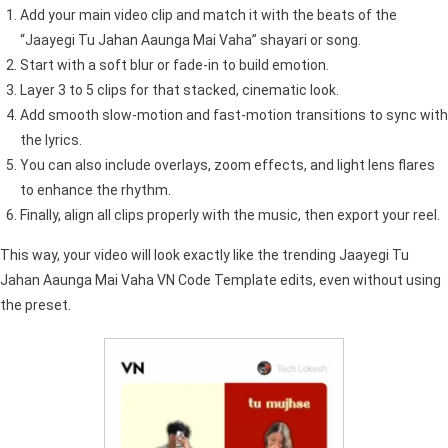
Add your main video clip and match it with the beats of the
“Jaayegi Tu Jahan Aaunga Mai Vaha” shayari or song.
Start with a soft blur or fade-in to build emotion.
Layer 3 to 5 clips for that stacked, cinematic look.
Add smooth slow-motion and fast-motion transitions to sync with
the lyrics.
You can also include overlays, zoom effects, and light lens flares
to enhance the rhythm.
Finally, align all clips properly with the music, then export your reel.
This way, your video will look exactly like the trending Jaayegi Tu
Jahan Aaunga Mai Vaha VN Code Template edits, even without using
the preset.