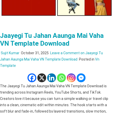
Jaayegi Tu Jahan Aaunga Mai Vaha
VN Template Download
Sujit Kumar
October 31, 2025
Leave a Comment
on Jaayegi Tu
Jahan Aaunga Mai Vaha VN Template Download
Posted in
Vn
Template
The Jaayegi Tu Jahan Aaunga Mai Vaha VN Template Download is
trending across Instagram Reels, YouTube Shorts, and TikTok.
Creators love it because you can turn a simple walking or travel clip
into a clean, cinematic edit within minutes. The hook starts with a
soft blur and fade-in, followed by layered transitions, slow motion,