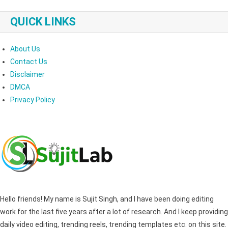
QUICK LINKS
About Us
Contact Us
Disclaimer
DMCA
Privacy Policy
Hello friends! My name is Sujit Singh, and I have been doing editing
work for the last five years after a lot of research. And I keep providing
daily video editing, trending reels, trending templates etc. on this site.