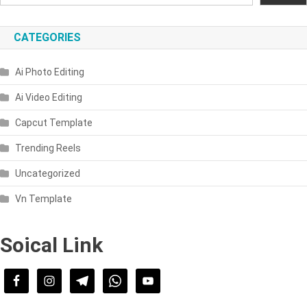
CATEGORIES
Ai Photo Editing
Ai Video Editing
Capcut Template
Trending Reels
Uncategorized
Vn Template
Soical Link