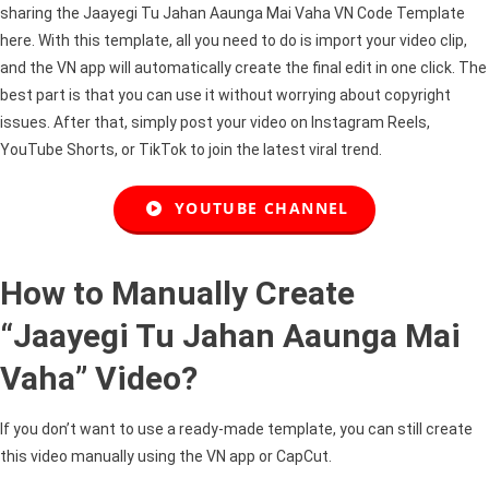
sharing the Jaayegi Tu Jahan Aaunga Mai Vaha VN Code Template
here. With this template, all you need to do is import your video clip,
and the VN app will automatically create the final edit in one click. The
best part is that you can use it without worrying about copyright
issues. After that, simply post your video on Instagram Reels,
YouTube Shorts, or TikTok to join the latest viral trend.
YOUTUBE CHANNEL
How to Manually Create
“Jaayegi Tu Jahan Aaunga Mai
Vaha” Video?
If you don’t want to use a ready-made template, you can still create
this video manually using the VN app or CapCut.