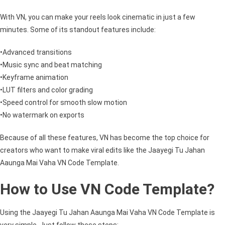
With VN, you can make your reels look cinematic in just a few
minutes. Some of its standout features include:
•Advanced transitions
•Music sync and beat matching
•Keyframe animation
•LUT filters and color grading
•Speed control for smooth slow motion
•No watermark on exports
Because of all these features, VN has become the top choice for
creators who want to make viral edits like the Jaayegi Tu Jahan
Aaunga Mai Vaha VN Code Template.
How to Use VN Code Template?
Using the Jaayegi Tu Jahan Aaunga Mai Vaha VN Code Template is
very simple. Just follow these steps: