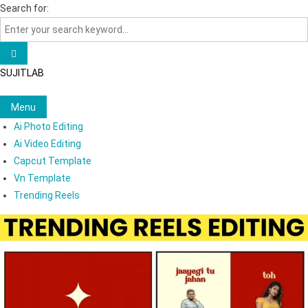
Skip
Search for:
to
content
SUJITLAB
Menu
Ai Photo Editing
Ai Video Editing
Capcut Template
Vn Template
Trending Reels