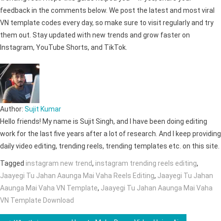
feedback in the comments below. We post the latest and most viral
VN template codes every day, so make sure to visit regularly and try
them out. Stay updated with new trends and grow faster on
Instagram, YouTube Shorts, and TikTok.
Author:
Sujit Kumar
Hello friends! My name is Sujit Singh, and I have been doing editing
work for the last five years after a lot of research. And I keep providing
daily video editing, trending reels, trending templates etc. on this site.
Tagged
instagram new trend
,
instagram trending reels editing
,
Jaayegi Tu Jahan Aaunga Mai Vaha Reels Editing
,
Jaayegi Tu Jahan
Aaunga Mai Vaha VN Template
,
Jaayegi Tu Jahan Aaunga Mai Vaha
VN Template Download