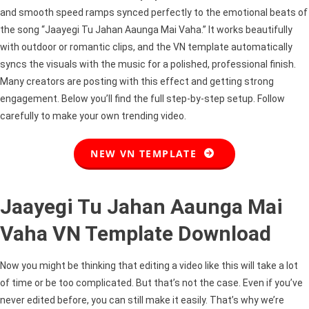
and smooth speed ramps synced perfectly to the emotional beats of
the song “Jaayegi Tu Jahan Aaunga Mai Vaha.” It works beautifully
with outdoor or romantic clips, and the VN template automatically
syncs the visuals with the music for a polished, professional finish.
Many creators are posting with this effect and getting strong
engagement. Below you’ll find the full step-by-step setup. Follow
carefully to make your own trending video.
NEW VN TEMPLATE
Jaayegi Tu Jahan Aaunga Mai
Vaha VN Template Download
Now you might be thinking that editing a video like this will take a lot
of time or be too complicated. But that’s not the case. Even if you’ve
never edited before, you can still make it easily. That’s why we’re