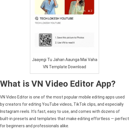
Jaayegi Tu Jahan Aaunga Mai Vaha
VN Template Download
What is VN Video Editor App?
VN Video Editor is one of the most popular mobile editing apps used
by creators for editing YouTube videos, TikTok clips, and especially
Instagram reels. It’s fast, easy to use, and comes with dozens of
built-in presets and templates that make editing effortless — perfect
for beginners and professionals alike.