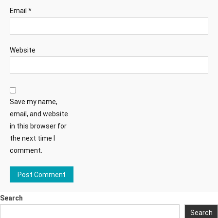
Email
*
Website
Save my name,
email, and website
in this browser for
the next time I
comment.
Search
Search