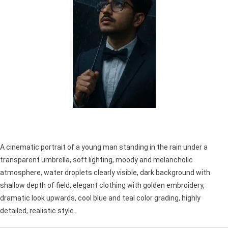
A cinematic portrait of a young man standing in the rain under a
transparent umbrella, soft lighting, moody and melancholic
atmosphere, water droplets clearly visible, dark background with
shallow depth of field, elegant clothing with golden embroidery,
dramatic look upwards, cool blue and teal color grading, highly
detailed, realistic style.