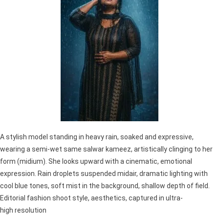
A stylish model standing in heavy rain, soaked and expressive,
wearing a semi-wet same salwar kameez, artistically clinging to her
form (midium). She looks upward with a cinematic, emotional
expression. Rain droplets suspended midair, dramatic lighting with
cool blue tones, soft mist in the background, shallow depth of field.
Editorial fashion shoot style, aesthetics, captured in ultra-
high resolution