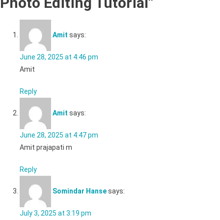
Photo Editing Tutorial
”
Amit
says:
June 28, 2025 at 4:46 pm
Amit
Reply
Amit
says:
June 28, 2025 at 4:47 pm
Amit prajapati m
Reply
Somindar Hanse
says:
July 3, 2025 at 3:19 pm