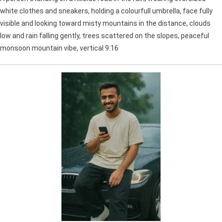
white clothes and sneakers, holding a colourfull umbrella, face fully
visible and looking toward misty mountains in the distance, clouds
low and rain falling gently, trees scattered on the slopes, peaceful
monsoon mountain vibe, vertical 9:16