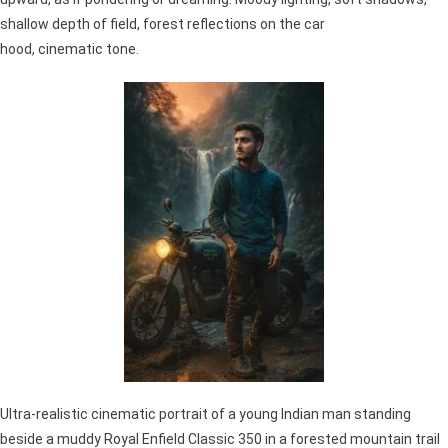
shallow depth of field, forest reflections on the car
hood, cinematic tone.
Ultra-realistic cinematic portrait of a young Indian man standing
beside a muddy Royal Enfield Classic 350 in a forested mountain trail