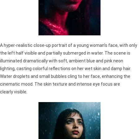
A hyper-realistic close-up portrait of a young woman’s face, with only
the left half visible and partially submerged in water. The scene is
illuminated dramatically with soft, ambient blue and pink neon
lighting, casting colorful reflections on her wet skin and damp hair.
Water droplets and small bubbles cling to her face, enhancing the
cinematic mood. The skin texture and intense eye focus are
clearly visible.