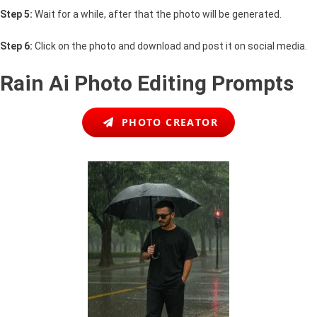
Step 5:
Wait for a while, after that the photo will be generated.
Step 6:
Click on the photo and download and post it on social media.
Rain Ai Photo Editing Prompts
PHOTO CREATOR