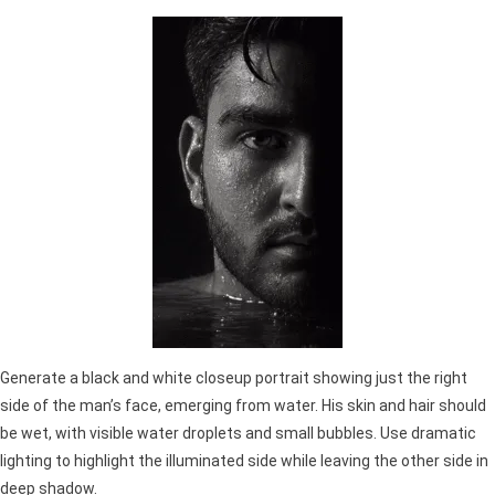
Generate a black and white closeup portrait showing just the right
side of the man’s face, emerging from water. His skin and hair should
be wet, with visible water droplets and small bubbles. Use dramatic
lighting to highlight the illuminated side while leaving the other side in
deep shadow.