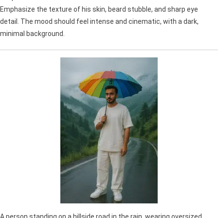
Emphasize the texture of his skin, beard stubble, and sharp eye
detail. The mood should feel intense and cinematic, with a dark,
minimal background.
A person standing on a hillside road in the rain, wearing oversized