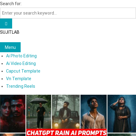
Skip
Search for:
to
content
SUJITLAB
Menu
Ai Photo Editing
Ai Video Editing
Capcut Template
Vn Template
Trending Reels