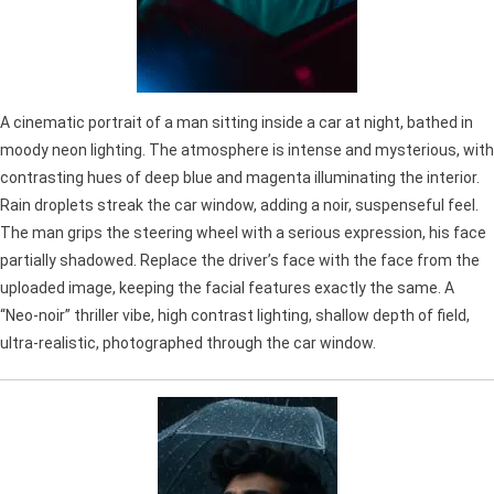
A cinematic portrait of a man sitting inside a car at night, bathed in
moody neon lighting. The atmosphere is intense and mysterious, with
contrasting hues of deep blue and magenta illuminating the interior.
Rain droplets streak the car window, adding a noir, suspenseful feel.
The man grips the steering wheel with a serious expression, his face
partially shadowed. Replace the driver’s face with the face from the
uploaded image, keeping the facial features exactly the same. A
“Neo-noir” thriller vibe, high contrast lighting, shallow depth of field,
ultra-realistic, photographed through the car window.