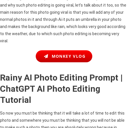
Editing
and why such photo editing is going viral, let’s talk about it too, so the
Tutorial
main reason for this photo going viral is that you will add any of your
normal photos in it and through Ai it puts an umbrella in your photo
and makes the background like rain, which looks very good according
to the weather, due to which such photo editing is becoming very
viral.
MONKEY VLOG
Rainy AI Photo Editing Prompt |
ChatGPT AI Photo Editing
Tutorial
So now you must be thinking that it will take a lot of time to edit this
photo and somewhere you must be thinking that you will not be able
to make such a photo then you are absolutely wrong because in