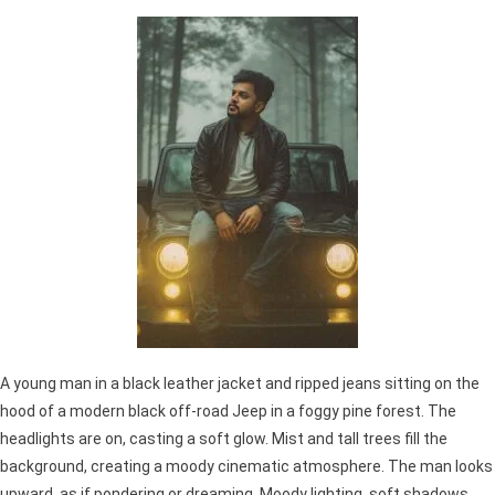
A young man in a black leather jacket and ripped jeans sitting on the
hood of a modern black off-road Jeep in a foggy pine forest. The
headlights are on, casting a soft glow. Mist and tall trees fill the
background, creating a moody cinematic atmosphere. The man looks
upward, as if pondering or dreaming. Moody lighting, soft shadows,