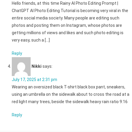
Hello friends, at this time Rainy AI Photo Editing Prompt |
ChatGPT AI Photo Editing Tutorial is becoming very viral in the
entire social media society. Many people are editing such
photos and posting them on Instagram, whose photos are
getting millions of views and likes and such photo editing is
very easy, such a […]
Reply
Nikki
says:
July 17, 2025 at 2:31 pm
Wearing an oversized black T-shirt black box pant, sneakers,
using an umbrella on the sidewalk about to cross the road at a
red light many trees, beside the sidewalk heavy rain ratio 9:16
Reply