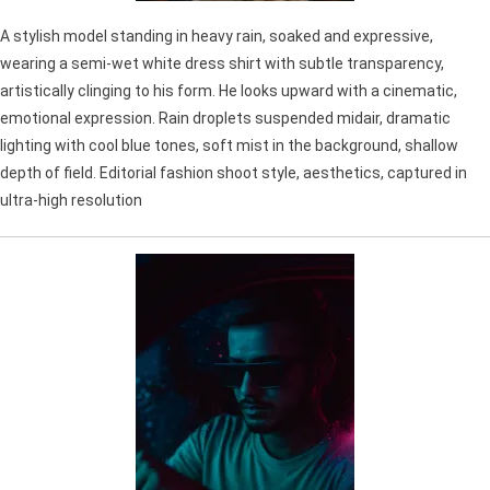
A stylish model standing in heavy rain, soaked and expressive,
wearing a semi-wet white dress shirt with subtle transparency,
artistically clinging to his form. He looks upward with a cinematic,
emotional expression. Rain droplets suspended midair, dramatic
lighting with cool blue tones, soft mist in the background, shallow
depth of field. Editorial fashion shoot style, aesthetics, captured in
ultra-high resolution