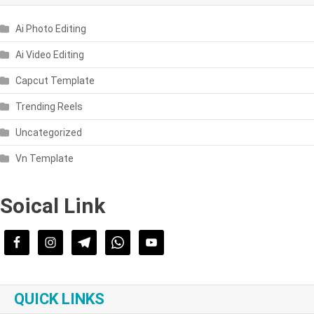
Ai Photo Editing
Ai Video Editing
Capcut Template
Trending Reels
Uncategorized
Vn Template
Soical Link
QUICK LINKS