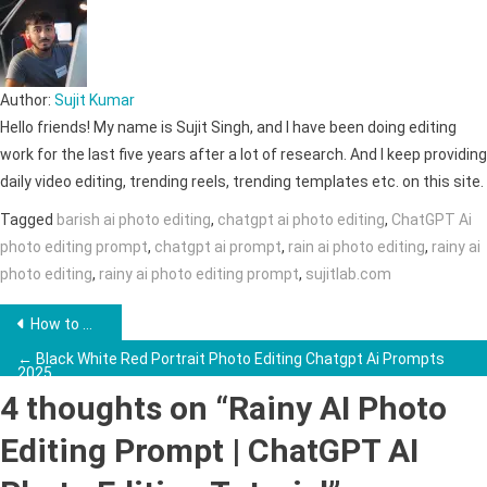
Author:
Sujit Kumar
Hello friends! My name is Sujit Singh, and I have been doing editing
work for the last five years after a lot of research. And I keep providing
daily video editing, trending reels, trending templates etc. on this site.
Tagged
barish ai photo editing
,
chatgpt ai photo editing
,
ChatGPT Ai
photo editing prompt
,
chatgpt ai prompt
,
rain ai photo editing
,
rainy ai
photo editing
,
rainy ai photo editing prompt
,
sujitlab.com
Post
How to Make Monkey Vlogs Using AI →
navigation
← Black White Red Portrait Photo Editing Chatgpt Ai Prompts
2025
4 thoughts on “
Rainy AI Photo
Editing Prompt | ChatGPT AI