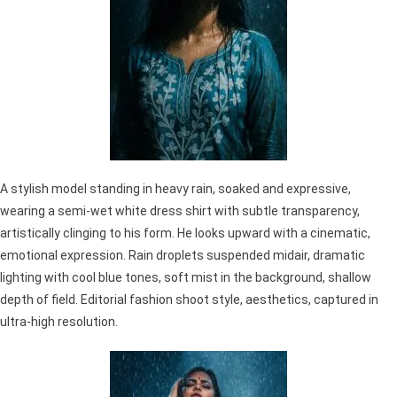
A stylish model standing in heavy rain, soaked and expressive,
wearing a semi-wet white dress shirt with subtle transparency,
artistically clinging to his form. He looks upward with a cinematic,
emotional expression. Rain droplets suspended midair, dramatic
lighting with cool blue tones, soft mist in the background, shallow
depth of field. Editorial fashion shoot style, aesthetics, captured in
ultra-high resolution.