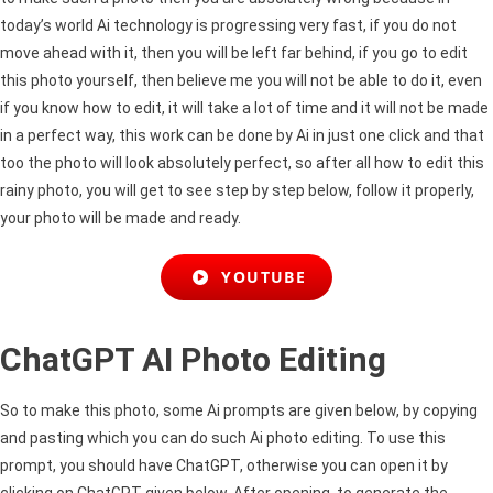
today’s world Ai technology is progressing very fast, if you do not
move ahead with it, then you will be left far behind, if you go to edit
this photo yourself, then believe me you will not be able to do it, even
if you know how to edit, it will take a lot of time and it will not be made
in a perfect way, this work can be done by Ai in just one click and that
too the photo will look absolutely perfect, so after all how to edit this
rainy photo, you will get to see step by step below, follow it properly,
your photo will be made and ready.
YOUTUBE
ChatGPT AI Photo Editing
So to make this photo, some Ai prompts are given below, by copying
and pasting which you can do such Ai photo editing. To use this
prompt, you should have ChatGPT, otherwise you can open it by
clicking on ChatGPT given below. After opening, to generate the