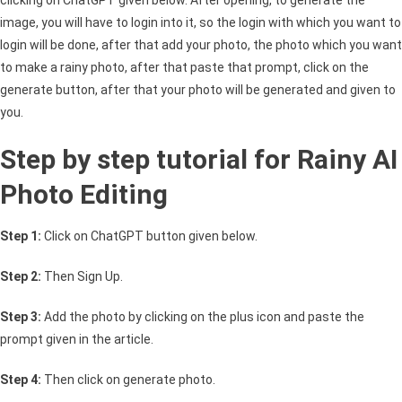
image, you will have to login into it, so the login with which you want to
login will be done, after that add your photo, the photo which you want
to make a rainy photo, after that paste that prompt, click on the
generate button, after that your photo will be generated and given to
you.
Step by step tutorial for Rainy AI
Photo Editing
Step 1:
Click on ChatGPT button given below.
Step 2:
Then Sign Up.
Step 3:
Add the photo by clicking on the plus icon and paste the
prompt given in the article.
Step 4:
Then click on generate photo.