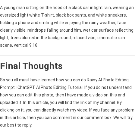
A young man sitting on the hood of a black car in light rain, wearing an
oversized light white T-shirt, black box pants, and white sneakers,
holding a phone and smiling while enjoying the rainy weather, face
clearly visible, raindrops falling around him, wet car surface reflecting
light, trees blurred in the background, relaxed vibe, cinematic rain
scene, vertical 9:16
Final Thoughts
So you all must have learned how you can do Rainy AI Photo Editing
Prompt | ChatGPT AI Photo Editing Tutorial. If you do not understand
how you can edit this photo, then I have made a video on this and
uploaded it. In this article, you will find the link of my channel. By
clicking on it, you can directly watch my video. If you face any problem
in this article, then you can comment in our comment box. We will try
our best to reply.