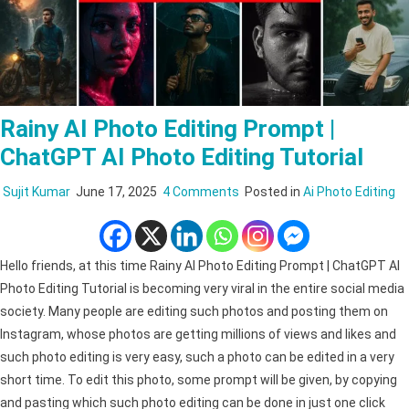
Rainy AI Photo Editing Prompt |
ChatGPT AI Photo Editing Tutorial
on
Sujit Kumar
June 17, 2025
4 Comments
Posted in
Ai Photo Editing
Rainy
AI
Photo
Hello friends, at this time Rainy AI Photo Editing Prompt | ChatGPT AI
Editing
Photo Editing Tutorial is becoming very viral in the entire social media
Prompt
society. Many people are editing such photos and posting them on
|
Instagram, whose photos are getting millions of views and likes and
ChatGPT
such photo editing is very easy, such a photo can be edited in a very
AI
short time. To edit this photo, some prompt will be given, by copying
Photo
and pasting which such photo editing can be done in just one click