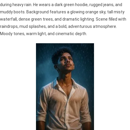
during heavy rain. He wears a dark green hoodie, rugged jeans, and
muddy boots. Background features a glowing orange sky, tall misty
waterfall, dense green trees, and dramatic lighting. Scene filled with
raindrops, mud splashes, and a bold, adventurous atmosphere.
Moody tones, warm light, and cinematic depth.