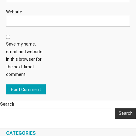
Website
Save my name,
email, and website
in this browser for
the next time I
comment.
Search
Search
CATEGORIES