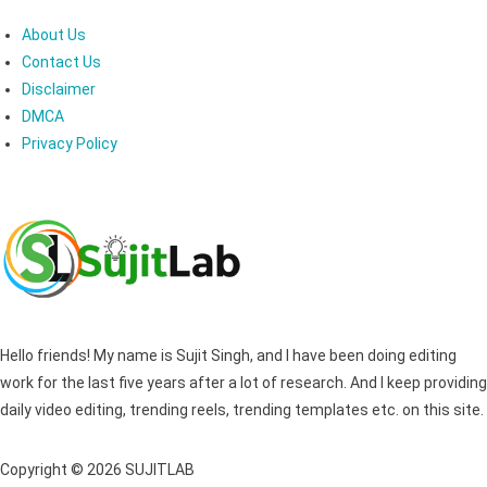
About Us
Contact Us
Disclaimer
DMCA
Privacy Policy
Hello friends! My name is Sujit Singh, and I have been doing editing
work for the last five years after a lot of research. And I keep providing
daily video editing, trending reels, trending templates etc. on this site.
Copyright © 2026 SUJITLAB