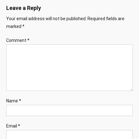
Leave a Reply
Your email address will not be published.
Required fields are
marked
*
Comment
*
Name
*
Email
*