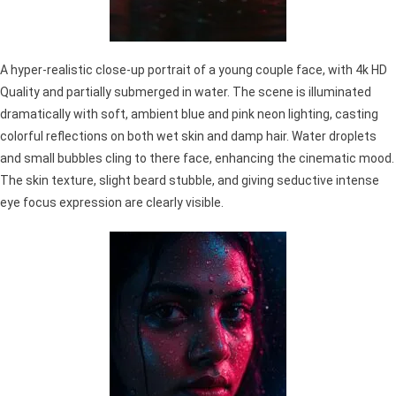
A hyper-realistic close-up portrait of a young couple face, with 4k HD
Quality and partially submerged in water. The scene is illuminated
dramatically with soft, ambient blue and pink neon lighting, casting
colorful reflections on both wet skin and damp hair. Water droplets
and small bubbles cling to there face, enhancing the cinematic mood.
The skin texture, slight beard stubble, and giving seductive intense
eye focus expression are clearly visible.