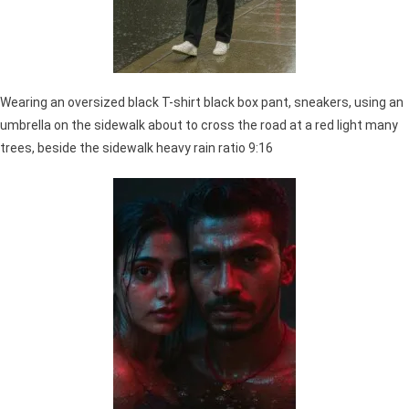
Wearing an oversized black T-shirt black box pant, sneakers, using an
umbrella on the sidewalk about to cross the road at a red light many
trees, beside the sidewalk heavy rain ratio 9:16