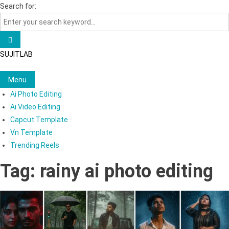
Skip
Search for:
to
content
SUJITLAB
Menu
Ai Photo Editing
Ai Video Editing
Capcut Template
Vn Template
Trending Reels
Tag:
rainy ai photo editing