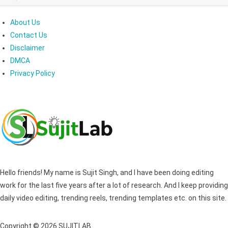
About Us
Contact Us
Disclaimer
DMCA
Privacy Policy
Hello friends! My name is Sujit Singh, and I have been doing editing
work for the last five years after a lot of research. And I keep providing
daily video editing, trending reels, trending templates etc. on this site.
Copyright © 2026 SUJITLAB