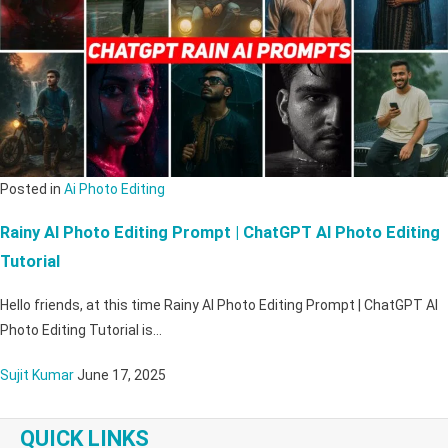
Posted in
Ai Photo Editing
Rainy AI Photo Editing Prompt | ChatGPT AI Photo Editing
Tutorial
Hello friends, at this time Rainy AI Photo Editing Prompt | ChatGPT AI
Photo Editing Tutorial is…
Sujit Kumar
June 17, 2025
QUICK LINKS