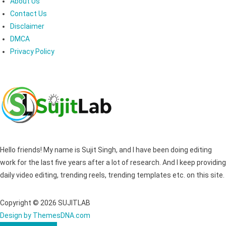
About Us
Contact Us
Disclaimer
DMCA
Privacy Policy
Hello friends! My name is Sujit Singh, and I have been doing editing
work for the last five years after a lot of research. And I keep providing
daily video editing, trending reels, trending templates etc. on this site.
Copyright © 2026 SUJITLAB
Design by ThemesDNA.com