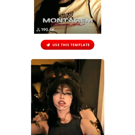
USE THIS TEMPLATE