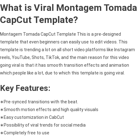
What is Viral Montagem Tomada
CapCut Template?
Montagem Tomada CapCut Template This is a pre-designed
template that even beginners can easily use to edit videos. This
template is trending a lot on all short video platforms like Instagram
reels, YouTube, Shots, TikTok, and the main reason for this video
going viral is that it has smooth transition effects and animation
which people like a lot, due to which this template is going viral.
Key Features:
∗Pre-synced transitions with the beat.
∗Smooth motion effects and high quality visuals
∗Easy customization in CabCut
∗Possibility of viral trends for social media
∗Completely free to use