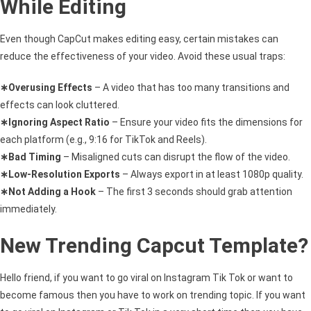
While Editing
Even though CapCut makes editing easy, certain mistakes can
reduce the effectiveness of your video. Avoid these usual traps:
∗Overusing Effects
– A video that has too many transitions and
effects can look cluttered.
∗Ignoring Aspect Ratio
– Ensure your video fits the dimensions for
each platform (e.g., 9:16 for TikTok and Reels).
∗Bad Timing
– Misaligned cuts can disrupt the flow of the video.
∗Low-Resolution Exports
– Always export in at least 1080p quality.
∗Not Adding a Hook
– The first 3 seconds should grab attention
immediately.
New Trending Capcut Template?
Hello friend, if you want to go viral on Instagram Tik Tok or want to
become famous then you have to work on trending topic. If you want