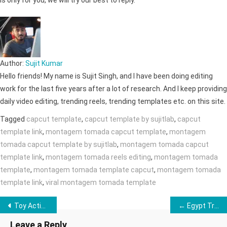
is only for you, we will try our best to reply.
Author:
Sujit Kumar
Hello friends! My name is Sujit Singh, and I have been doing editing
work for the last five years after a lot of research. And I keep providing
daily video editing, trending reels, trending templates etc. on this site.
Tagged
capcut template
,
capcut template by sujitlab
,
capcut
template link
,
montagem tomada capcut template
,
montagem
tomada capcut template by sujitlab
,
montagem tomada capcut
template link
,
montagem tomada reels editing
,
montagem tomada
template
,
montagem tomada template capcut
,
montagem tomada
template link
,
viral montagem tomada template
Post
Toy Action Figure Photo & Video Editing →
← Egypt Trend CapCut Template | Trending CapCut Template for Reels
navigation
Leave a Reply