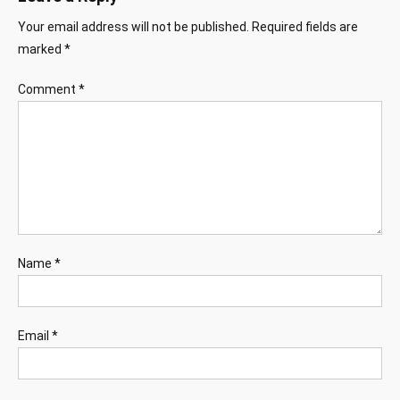
Your email address will not be published.
Required fields are
marked
*
Comment
*
Name
*
Email
*