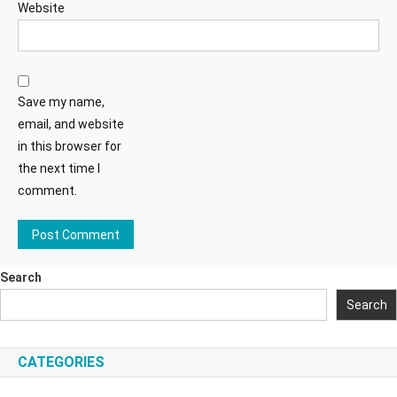
Website
Save my name,
email, and website
in this browser for
the next time I
comment.
Search
Search
CATEGORIES