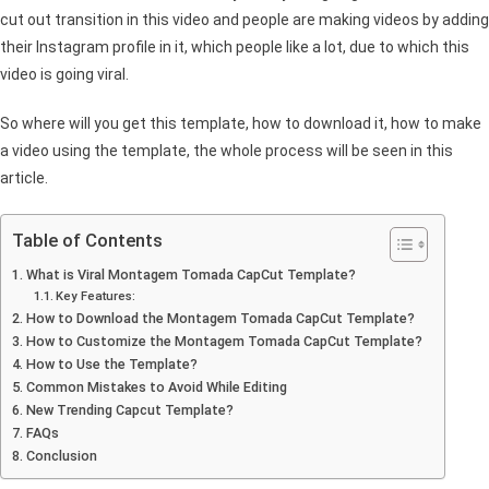
cut out transition in this video and people are making videos by adding
their Instagram profile in it, which people like a lot, due to which this
video is going viral.
So where will you get this template, how to download it, how to make
a video using the template, the whole process will be seen in this
article.
Table of Contents
What is Viral Montagem Tomada CapCut Template?
Key Features:
How to Download the Montagem Tomada CapCut Template?
How to Customize the Montagem Tomada CapCut Template?
How to Use the Template?
Common Mistakes to Avoid While Editing
New Trending Capcut Template?
FAQs
Conclusion