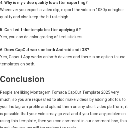
4. Why is my video quality low after exporting?
Whenever you export a video clip, export the video in 1080p or higher
quality and also keep the bit rate high.
5. Can I edit the template after applying it?
Yes, you can do color grading of text stickers.
6. Does CapCut work on both Android and iOS?
Yes, Capcut App works on both devices and there is an option to use
templates on both.
Conclusion
People are liking Montagem Tomada CapCut Template 2025 very
much, so you are requested to also make videos by adding photos to
your Instagram profile and upload them on any short video platform, it
is possible that your video may go viral and if you face any problem in
using this template, then you can comment in our comment box, this