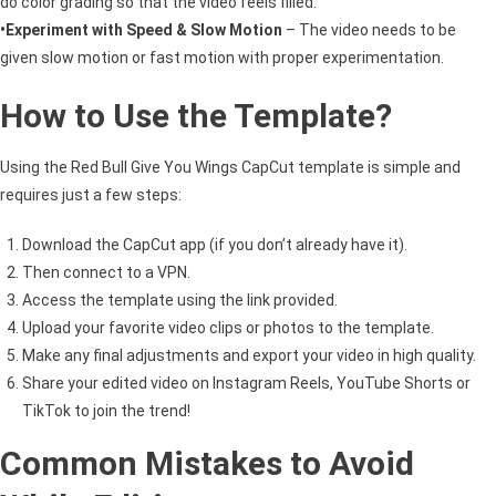
do color grading so that the video feels filled.
•Experiment with Speed & Slow Motion
– The video needs to be
given slow motion or fast motion with proper experimentation.
How to Use the Template?
Using the Red Bull Give You Wings CapCut template is simple and
requires just a few steps:
Download the CapCut app (if you don’t already have it).
Then connect to a VPN.
Access the template using the link provided.
Upload your favorite video clips or photos to the template.
Make any final adjustments and export your video in high quality.
Share your edited video on Instagram Reels, YouTube Shorts or
TikTok to join the trend!
Common Mistakes to Avoid