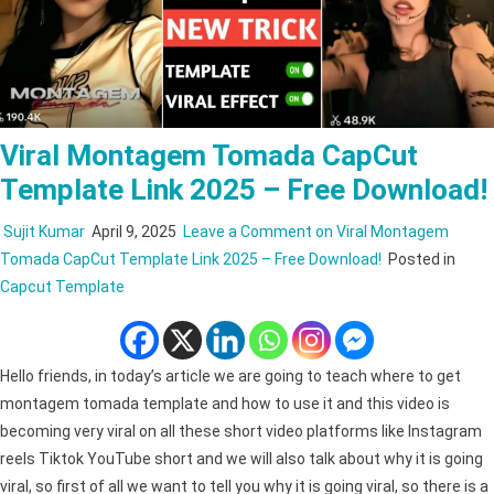
Viral Montagem Tomada CapCut
Template Link 2025 – Free Download!
Sujit Kumar
April 9, 2025
Leave a Comment
on Viral Montagem
Tomada CapCut Template Link 2025 – Free Download!
Posted in
Capcut Template
Hello friends, in today’s article we are going to teach where to get
montagem tomada template and how to use it and this video is
becoming very viral on all these short video platforms like Instagram
reels Tiktok YouTube short and we will also talk about why it is going
viral, so first of all we want to tell you why it is going viral, so there is a