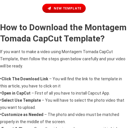
NEW TEMPLATE
How to Download the Montagem
Tomada CapCut Template?
If you want to make a video using Montagem Tomada CapCut
Template, then follow the steps given below carefully and your video
will be ready.
•Click The Download Link
– You will find the link to the template in
this article, you have to click on it
•Open in CapCut
– First of all you have to install Capcut App.
•Select Use Template
– You will have to select the photo video that
you want to upload.
•Customize as Needed
– The photo and video must be matched
properly in the middle of the screen.