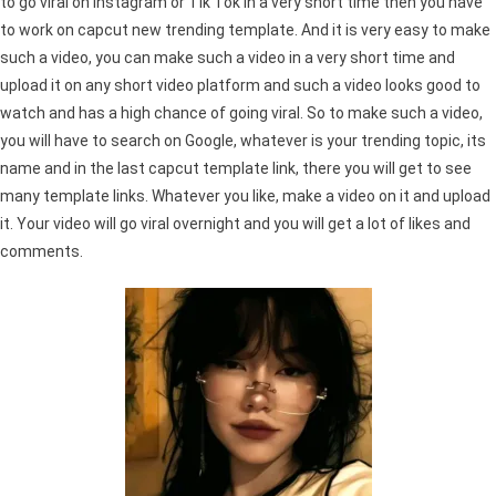
to go viral on Instagram or Tik Tok in a very short time then you have
to work on capcut new trending template. And it is very easy to make
such a video, you can make such a video in a very short time and
upload it on any short video platform and such a video looks good to
watch and has a high chance of going viral. So to make such a video,
you will have to search on Google, whatever is your trending topic, its
name and in the last capcut template link, there you will get to see
many template links. Whatever you like, make a video on it and upload
it. Your video will go viral overnight and you will get a lot of likes and
comments.