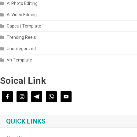
Ai Photo Editing
Ai Video Editing
Capcut Template
Trending Reels
Uncategorized
Vn Template
Soical Link
QUICK LINKS