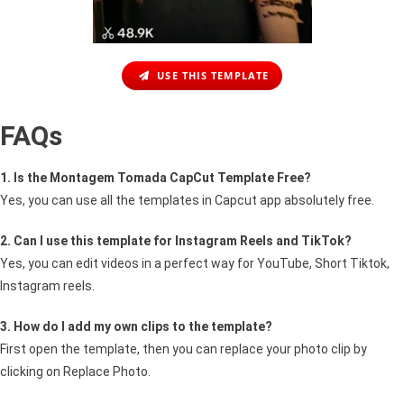
USE THIS TEMPLATE
FAQs
1. Is the Montagem Tomada CapCut Template Free?
Yes, you can use all the templates in Capcut app absolutely free.
2. Can I use this template for Instagram Reels and TikTok?
Yes, you can edit videos in a perfect way for YouTube, Short Tiktok,
Instagram reels.
3. How do I add my own clips to the template?
First open the template, then you can replace your photo clip by
clicking on Replace Photo.