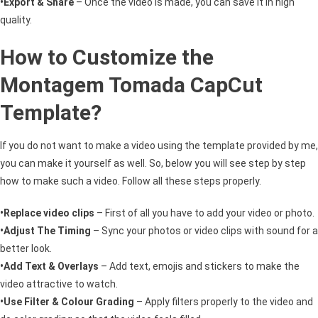
•Export & Share
– Once the video is made, you can save it in high
quality.
How to Customize the
Montagem Tomada CapCut
Template?
If you do not want to make a video using the template provided by me,
you can make it yourself as well. So, below you will see step by step
how to make such a video. Follow all these steps properly.
•Replace video clips
– First of all you have to add your video or photo.
•Adjust The Timing
– Sync your photos or video clips with sound for a
better look.
•Add Text & Overlays
– Add text, emojis and stickers to make the
video attractive to watch.
•Use Filter & Colour Grading
– Apply filters properly to the video and