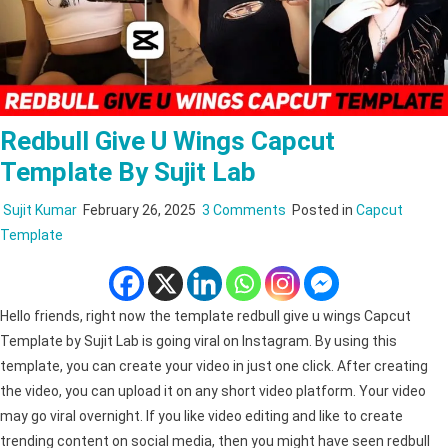
Redbull Give U Wings Capcut
Template By Sujit Lab
on
Sujit Kumar
February 26, 2025
3 Comments
Posted in
Capcut
redbull
Template
give
u
wings
Hello friends, right now the template redbull give u wings Capcut
Capcut
Template by Sujit Lab is going viral on Instagram. By using this
Template
template, you can create your video in just one click. After creating
by
the video, you can upload it on any short video platform. Your video
Sujit
may go viral overnight. If you like video editing and like to create
Lab
trending content on social media, then you might have seen redbull