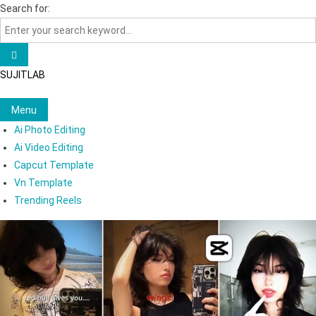
Skip
Search for:
to
content
SUJITLAB
Menu
Ai Photo Editing
Ai Video Editing
Capcut Template
Vn Template
Trending Reels