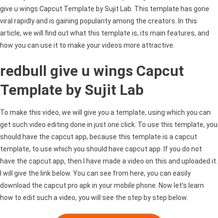
give u wings Capcut Template by Sujit Lab. This template has gone
viral rapidly and is gaining popularity among the creators. In this
article, we will find out what this template is, its main features, and
how you can use it to make your videos more attractive.
redbull give u wings Capcut
Template by Sujit Lab
To make this video, we will give you a template, using which you can
get such video editing done in just one click. To use this template, you
should have the capcut app, because this template is a capcut
template, to use which you should have capcut app. If you do not
have the capcut app, then I have made a video on this and uploaded it.
I will give the link below. You can see from here, you can easily
download the capcut pro apk in your mobile phone. Now let’s learn
how to edit such a video, you will see the step by step below.