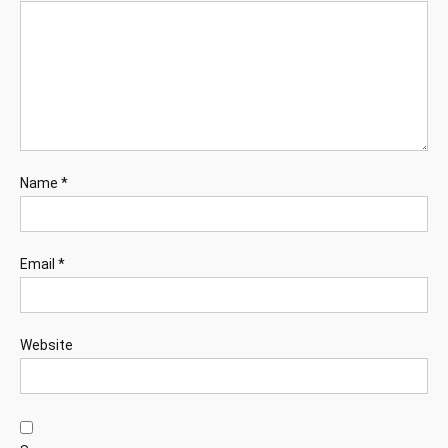
Name
*
Email
*
Website