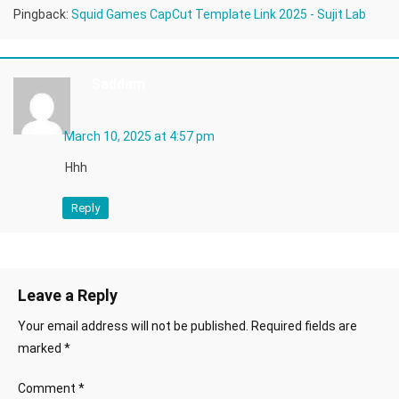
Pingback:
Squid Games CapCut Template Link 2025 - Sujit Lab
Saddam
March 10, 2025 at 4:57 pm
Hhh
Reply
Leave a Reply
Your email address will not be published.
Required fields are
marked
*
Comment
*