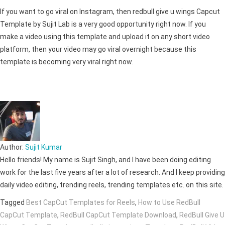
If you want to go viral on Instagram, then redbull give u wings Capcut
Template by Sujit Lab is a very good opportunity right now. If you
make a video using this template and upload it on any short video
platform, then your video may go viral overnight because this
template is becoming very viral right now.
Author:
Sujit Kumar
Hello friends! My name is Sujit Singh, and I have been doing editing
work for the last five years after a lot of research. And I keep providing
daily video editing, trending reels, trending templates etc. on this site.
Tagged
Best CapCut Templates for Reels
,
How to Use RedBull
CapCut Template
,
RedBull CapCut Template Download
,
RedBull Give U