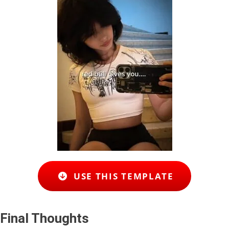
USE THIS TEMPLATE
Final Thoughts