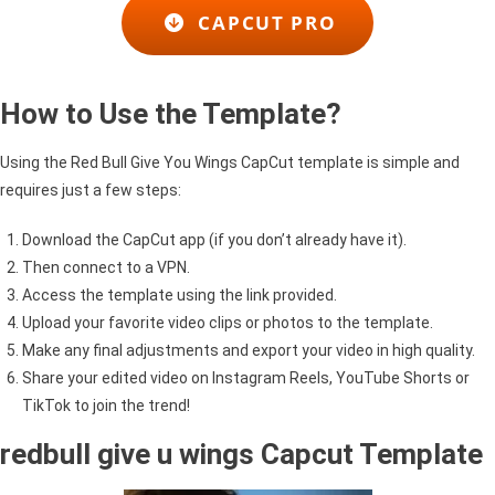
CAPCUT PRO
How to Use the Template?
Using the Red Bull Give You Wings CapCut template is simple and
requires just a few steps:
Download the CapCut app (if you don’t already have it).
Then connect to a VPN.
Access the template using the link provided.
Upload your favorite video clips or photos to the template.
Make any final adjustments and export your video in high quality.
Share your edited video on Instagram Reels, YouTube Shorts or
TikTok to join the trend!
redbull give u wings Capcut Template