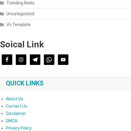
Trending Reels
Uncategorized
Vn Template
Soical Link
QUICK LINKS
About Us
Contact Us
Disclaimer
DMCA
Privacy Policy