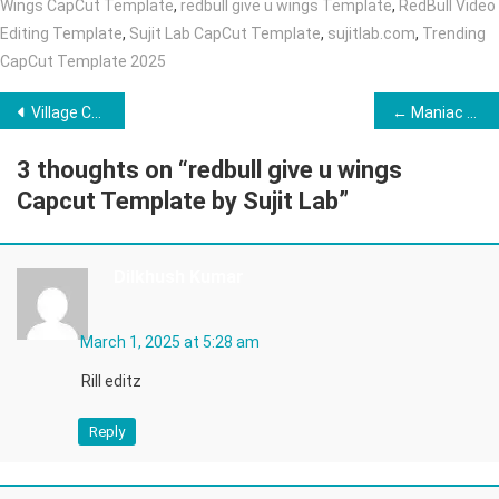
Wings CapCut Template
,
redbull give u wings Template
,
RedBull Video
Editing Template
,
Sujit Lab CapCut Template
,
sujitlab.com
,
Trending
CapCut Template 2025
Post
Village Cooking Ai Video Editing ( Top 10 Prompt) →
← Maniac VN Template 2025 (100% Working Link)
navigation
3 thoughts on “
redbull give u wings
Capcut Template by Sujit Lab
”
Dilkhush Kumar
March 1, 2025 at 5:28 am
Rill editz
Reply