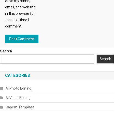
Save my name,
email, and website
in this browser for
the next time I
comment.
Search
Search
CATEGORIES
Ai Photo Editing
Ai Video Editing
Capcut Template