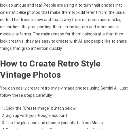
look so unique and real. People are using it to turn their photos into
cinematic-like photos that make them look different from the usual
edits. This trend is new and that’s why from common users to big
celebrities, they are posting them on Instagram and other social
media platforms. The main reason for them going viral is that they
look creative, they are easy to create with AI, and people like to share
things that grab attention quickly.
How to Create Retro Style
Vintage Photos
You can easily create retro style vintage photos using Gemini AI. Just
follow these steps carefully:
Click the “Create Image” button below.
Sign up with your Google account.
Tap the plus icon and choose your photo from Media.