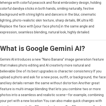
lehenga with colorful peacock and floral embroidery design, holding
colorful dandiya sticks in both hands, smiling naturally, festive
background with string lights and dancers in the blur, cinematic
lighting, photo-realistic skin texture, sharp details, 8K ultra HD.
Replace the face with [your face photo] in the same angle and
expression, seamless blending, natural look, highly detailed.
What is Google Gemini AI?
Gemini AI introduces a new “Nano Banana” image generation feature
that makes photo editing and AI creativity more natural and
believable One of its best upgrades is character consistency If you
upload a photo and ask for a new pose, outfit, or background, the face
and key details remain the same without distortion Another great
feature is multi-image blending that lets you combine two or more
photos into a seamless and realistic scene—for example, combining
your pet with a new location You can also make quick changes with