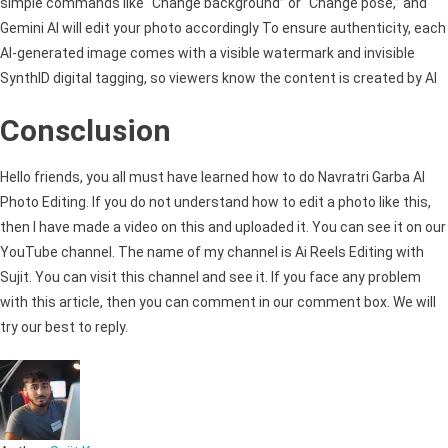
simple commands like “Change background” or “Change pose,” and
Gemini AI will edit your photo accordingly To ensure authenticity, each
AI-generated image comes with a visible watermark and invisible
SynthID digital tagging, so viewers know the content is created by AI
Consclusion
Hello friends, you all must have learned how to do Navratri Garba AI
Photo Editing. If you do not understand how to edit a photo like this,
then I have made a video on this and uploaded it. You can see it on our
YouTube channel. The name of my channel is Ai Reels Editing with
Sujit. You can visit this channel and see it. If you face any problem
with this article, then you can comment in our comment box. We will
try our best to reply.