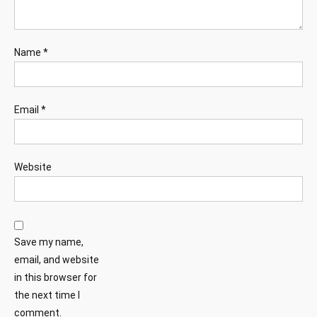
Name
*
Email
*
Website
Save my name,
email, and website
in this browser for
the next time I
comment.