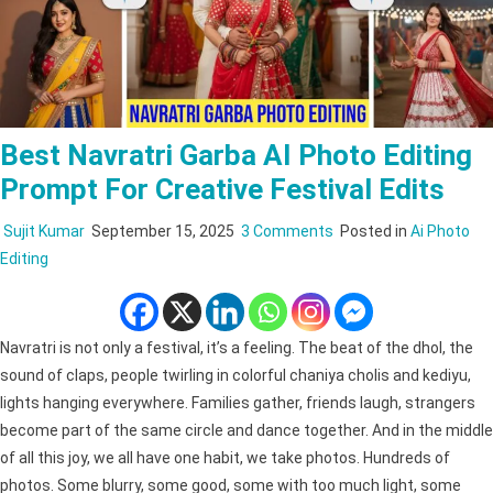
Best Navratri Garba AI Photo Editing
Prompt For Creative Festival Edits
on
Sujit Kumar
September 15, 2025
3 Comments
Posted in
Ai Photo
Best
Editing
Navratri
Garba
AI
Navratri is not only a festival, it’s a feeling. The beat of the dhol, the
Photo
sound of claps, people twirling in colorful chaniya cholis and kediyu,
Editing
lights hanging everywhere. Families gather, friends laugh, strangers
Prompt
become part of the same circle and dance together. And in the middle
for
of all this joy, we all have one habit, we take photos. Hundreds of
Creative
photos. Some blurry, some good, some with too much light, some