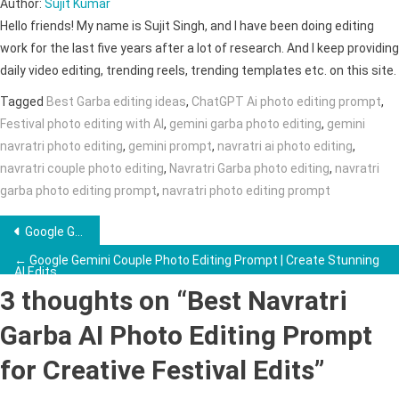
Author:
Sujit Kumar
Hello friends! My name is Sujit Singh, and I have been doing editing
work for the last five years after a lot of research. And I keep providing
daily video editing, trending reels, trending templates etc. on this site.
Tagged
Best Garba editing ideas
,
ChatGPT Ai photo editing prompt
,
Festival photo editing with AI
,
gemini garba photo editing
,
gemini
navratri photo editing
,
gemini prompt
,
navratri ai photo editing
,
navratri couple photo editing
,
Navratri Garba photo editing
,
navratri
garba photo editing prompt
,
navratri photo editing prompt
Post
Google Gemini Couple Retro Style Ai Photo Editing Prompt →
navigation
← Google Gemini Couple Photo Editing Prompt | Create Stunning
AI Edits
3 thoughts on “
Best Navratri
Garba AI Photo Editing Prompt
for Creative Festival Edits
”