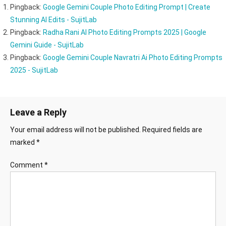
Pingback:
Google Gemini Couple Photo Editing Prompt | Create
Stunning AI Edits - SujitLab
Pingback:
Radha Rani AI Photo Editing Prompts 2025 | Google
Gemini Guide - SujitLab
Pingback:
Google Gemini Couple Navratri Ai Photo Editing Prompts
2025 - SujitLab
Leave a Reply
Your email address will not be published.
Required fields are
marked
*
Comment
*