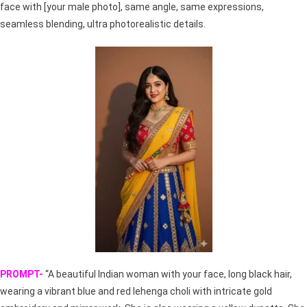
face with [your male photo], same angle, same expressions,
seamless blending, ultra photorealistic details.
PROMPT-
“A beautiful Indian woman with your face, long black hair,
wearing a vibrant blue and red lehenga choli with intricate gold