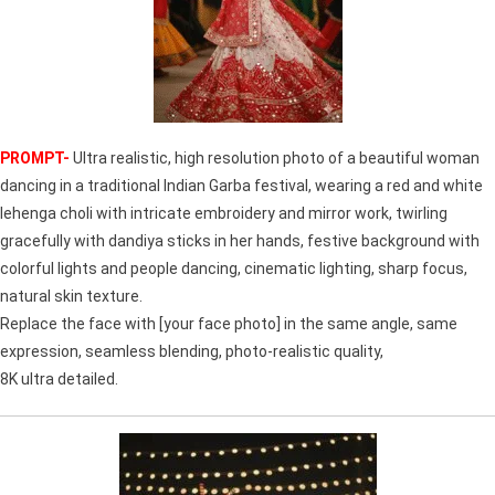
PROMPT-
Ultra realistic, high resolution photo of a beautiful woman
dancing in a traditional Indian Garba festival, wearing a red and white
lehenga choli with intricate embroidery and mirror work, twirling
gracefully with dandiya sticks in her hands, festive background with
colorful lights and people dancing, cinematic lighting, sharp focus,
natural skin texture.
Replace the face with [your face photo] in the same angle, same
expression, seamless blending, photo-realistic quality,
8K ultra detailed.