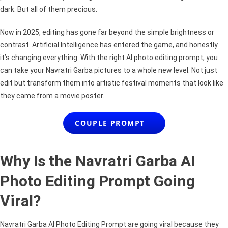
Festival
dark. But all of them precious.
Edits
Now in 2025, editing has gone far beyond the simple brightness or
contrast. Artificial Intelligence has entered the game, and honestly
it’s changing everything. With the right AI photo editing prompt, you
can take your Navratri Garba pictures to a whole new level. Not just
edit but transform them into artistic festival moments that look like
they came from a movie poster.
COUPLE PROMPT
Why Is the Navratri Garba AI
Photo Editing Prompt Going
Viral?
Navratri Garba AI Photo Editing Prompt are going viral because they