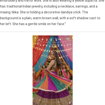
embroidery and mirror work. She is also wearing a yellow dupatta. She
has traditional Indian jewelry, including a necklace, earrings, and a
maang tikka. She is holding a decorative dandiya stick. The
background is a plain, warm brown wall, with a soft shadow cast to
her left. She has a gentle smile on her face.”