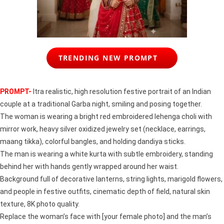
TRENDING NEW PROMPT
PROMPT-
ltra realistic, high resolution festive portrait of an Indian
couple at a traditional Garba night, smiling and posing together.
The woman is wearing a bright red embroidered lehenga choli with
mirror work, heavy silver oxidized jewelry set (necklace, earrings,
maang tikka), colorful bangles, and holding dandiya sticks.
The man is wearing a white kurta with subtle embroidery, standing
behind her with hands gently wrapped around her waist.
Background full of decorative lanterns, string lights, marigold flowers,
and people in festive outfits, cinematic depth of field, natural skin
texture, 8K photo quality.
Replace the woman’s face with [your female photo] and the man’s