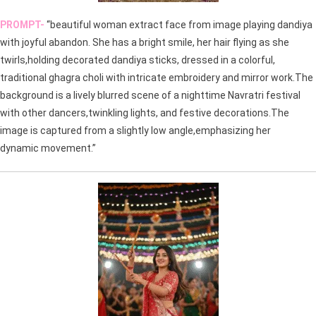
PROMPT-
“beautiful woman extract face from image playing dandiya
with joyful abandon. She has a bright smile, her hair flying as she
twirls,holding decorated dandiya sticks, dressed in a colorful,
traditional ghagra choli with intricate embroidery and mirror work.The
background is a lively blurred scene of a nighttime Navratri festival
with other dancers,twinkling lights, and festive decorations.The
image is captured from a slightly low angle,emphasizing her
dynamic movement.”