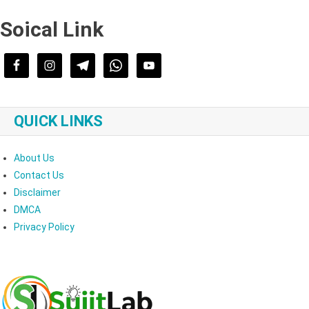
Soical Link
QUICK LINKS
About Us
Contact Us
Disclaimer
DMCA
Privacy Policy