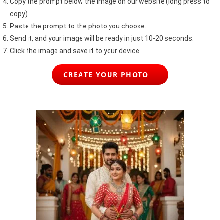
Copy the prompt below the image on our website (long press to
copy).
Paste the prompt to the photo you choose.
Send it, and your image will be ready in just 10-20 seconds.
Click the image and save it to your device.
CREATE YOUR PHOTO