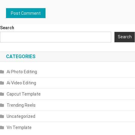
Search
Search
CATEGORIES
Ai Photo Editing
Ai Video Editing
Capcut Template
Trending Reels
Uncategorized
Vn Template