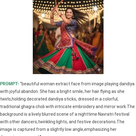
PROMPT-
“beautiful woman extract face from image playing dandiya
with joyful abandon. She has a bright smile, her hair flying as she
twirls,holding decorated dandiya sticks, dressed in a colorful,
traditional ghagra choli with intricate embroidery and mirror work.The
background is a lively blurred scene of a nighttime Navratri festival
with other dancers,twinkling lights, and festive decorations.The
image is captured from a slightly low angle,emphasizing her