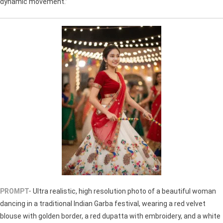
dynamic movement.”
PROMPT-
Ultra realistic, high resolution photo of a beautiful woman
dancing in a traditional Indian Garba festival, wearing a red velvet
blouse with golden border, a red dupatta with embroidery, and a white