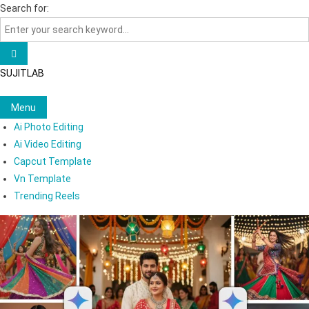
Skip
Search for:
to
content
SUJITLAB
Menu
Ai Photo Editing
Ai Video Editing
Capcut Template
Vn Template
Trending Reels