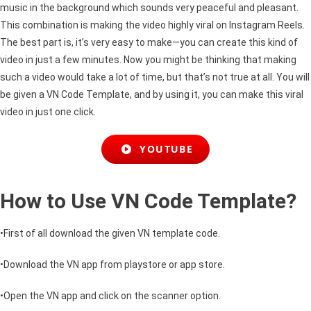
music in the background which sounds very peaceful and pleasant.
This combination is making the video highly viral on Instagram Reels.
The best part is, it’s very easy to make
—
you can create this kind of
video in just a few minutes. Now you might be thinking that making
such a video would take a lot of time, but that’s not true at all. You will
be given a VN Code Template, and by using it, you can make this viral
video in just one click.
YOUTUBE
How to Use VN Code Template?
•First of all download the given VN template code.
•Download the VN app from
playstore
or app store.
•Open the VN app and click on the scanner option.