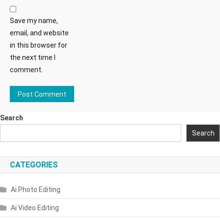
Save my name,
email, and website
in this browser for
the next time I
comment.
Search
Search
CATEGORIES
Ai Photo Editing
Ai Video Editing