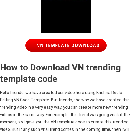
VN TEMPLATE DOWNLOAD
How to Download VN trending
template code
Hello friends, we have created our video here using Krishna Reels
Editing VN Code Template. But friends, the way we have created this
trending video in a very easy way, you can create more new trending
videos in the same way. For example, this trend was going viral at the
moment, so I gave you the VN template code to create this trending
video. But if any such viral trend comes in the coming time, then I will