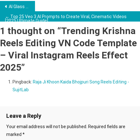
Post
AI Glass Fruit Cutting Video Kaise Banaye – Viral AI Video Editing Trick 2025 →
navigation
← Top 25 Veo 3 AI Prompts to Create Viral, Cinematic Videos
[2025 Ultimate Guide]
1 thought on “
Trending Krishna
Reels Editing VN Code Template
– Viral Instagram Reels Effect
2025
”
Pingback:
Raja Ji Khoon Kaida Bhojpuri Song Reels Editing -
SujitLab
Leave a Reply
Your email address will not be published.
Required fields are
marked
*