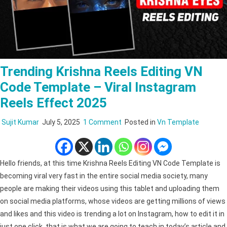
Trending Krishna Reels Editing VN
Code Template – Viral Instagram
Reels Effect 2025
on
Sujit Kumar
July 5, 2025
1 Comment
Posted in
Vn Template
Trending
Krishna
Reels
Hello friends, at this time Krishna Reels Editing VN Code Template is
Editing
becoming viral very fast in the entire social media society, many
VN
people are making their videos using this tablet and uploading them
Code
on social media platforms, whose videos are getting millions of views
Template
and likes and this video is trending a lot on Instagram, how to edit it in
–
just one click, that is what we are going to teach in today’s article and