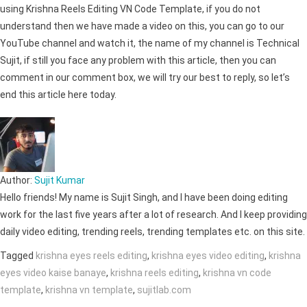
using Krishna Reels Editing VN Code Template, if you do not
understand then we have made a video on this, you can go to our
YouTube channel and watch it, the name of my channel is Technical
Sujit, if still you face any problem with this article, then you can
comment in our comment box, we will try our best to reply, so let’s
end this article here today.
Author:
Sujit Kumar
Hello friends! My name is Sujit Singh, and I have been doing editing
work for the last five years after a lot of research. And I keep providing
daily video editing, trending reels, trending templates etc. on this site.
Tagged
krishna eyes reels editing
,
krishna eyes video editing
,
krishna
eyes video kaise banaye
,
krishna reels editing
,
krishna vn code
template
,
krishna vn template
,
sujitlab.com