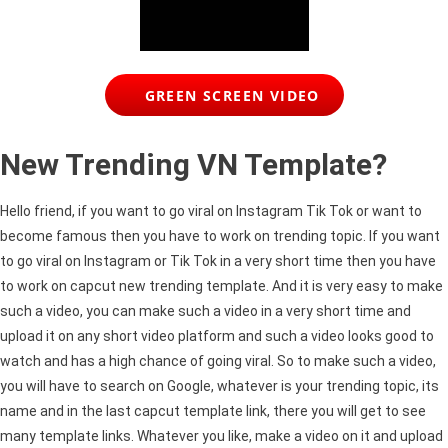
GREEN SCREEN VIDEO
New Trending VN Template?
Hello friend, if you want to go viral on Instagram Tik
Tok
or want to
become famous then you have to work on trending topic. If you want
to go viral on Instagram or Tik
Tok
in a very short time then you have
to work on
capcut
new trending template. And it is very easy to make
such a video, you can make such a video in a very short time and
upload it on any short video platform and such a video looks good to
watch and has a high chance of going viral. So to make such a video,
you will have to search on Google, whatever is your trending topic, its
name and in the last
capcut
template link, there you will get to see
many template links. Whatever you like, make a video on it and upload