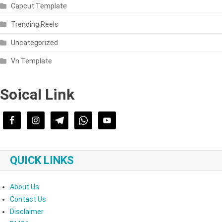
Capcut Template
Trending Reels
Uncategorized
Vn Template
Soical Link
QUICK LINKS
About Us
Contact Us
Disclaimer