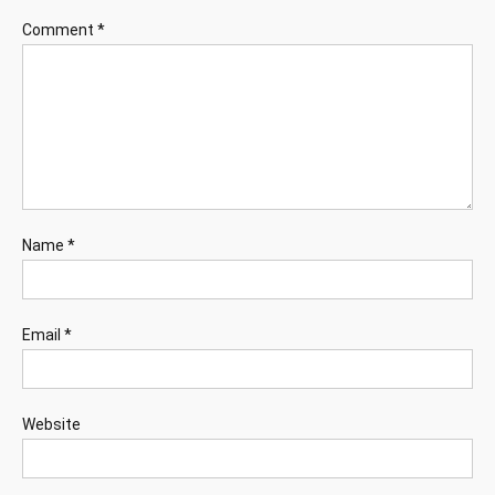
Comment
*
Name
*
Email
*
Website