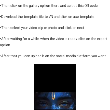
•Then click on the gallery option there and select this QR code.
•Download the template file to VN and click on use template.
•Then select your video clip or photo and click on next.
•After waiting for a while, when the video is ready, click on the export
option.
•After that you can upload it on the social media platform you want.