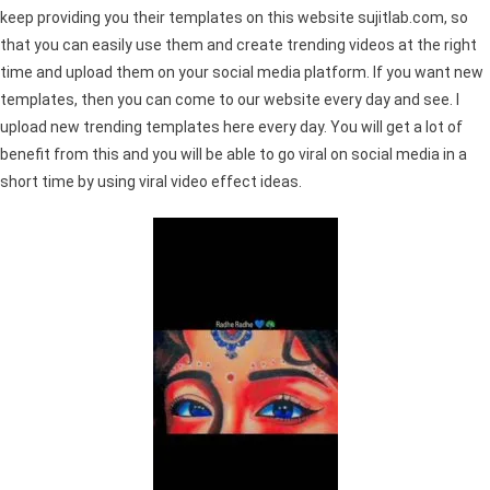
keep providing you their templates on this website sujitlab.com, so
that you can easily use them and create trending videos at the right
time and upload them on your social media platform. If you want new
templates, then you can come to our website every day and see. I
upload new trending templates here every day. You will get a lot of
benefit from this and you will be able to go viral on social media in a
short time by using viral video effect ideas.