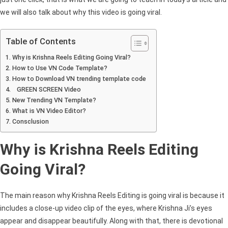
Viral
we will also talk about why this video is going viral.
Instagram
Reels
Table of Contents
Effect
Why is Krishna Reels Editing Going Viral?
2025
How to Use VN Code Template?
How to Download VN trending template code
GREEN SCREEN Video
New Trending VN Template?
What is VN Video Editor?
Consclusion
Why is Krishna Reels Editing
Going Viral?
The main reason why Krishna Reels Editing is going viral is because it
includes a close-up video clip of the eyes, where Krishna Ji’s eyes
appear and disappear beautifully. Along with that, there is devotional