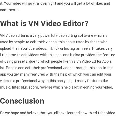
it. Your video will go viral overnight and you will get a lot of likes and
comments.
What is VN Video Editor?
VN Video editor is a very powerful video editing software which is
used by people to edit their videos, this app is used by those who
upload their Youtube videos, TikTok or Instagram reels. It takes very
little time to edit videos with this app, and it also provides the feature
of using presets, due to which people like this Vn Video Editor App a
lot. People can edit their professional videos through this app. In this
app you get many features with the help of which you can edit your
video in a professional way. In this app you get many features like
music, filter, blur, zoom, reverse which help a lot in editing your video.
Consclusion
So we hope and believe that you all have learned how to edit the video