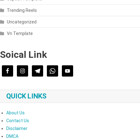
Trending Reels
Uncategorized
Vn Template
Soical Link
QUICK LINKS
About Us
Contact Us
Disclaimer
DMCA