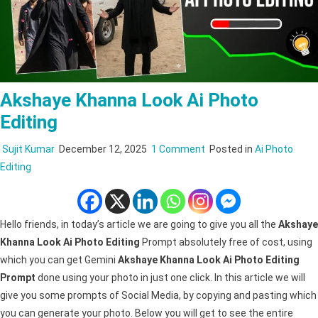
Akshaye Khanna Look Ai Photo
Editing
on
Sujit Kumar
December 12, 2025
1 Comment
Posted in
Ai Photo
Akshaye
Editing
Khanna
Look
Ai
Hello friends, in today’s article we are going to give you all the
Akshaye
Photo
Khanna Look Ai Photo Editing
Prompt absolutely free of cost, using
Editing
which you can get Gemini
Akshaye Khanna Look Ai Photo Editing
Prompt
done using your photo in just one click. In this article we will
give you some prompts of Social Media, by copying and pasting which
you can generate your photo. Below you will get to see the entire