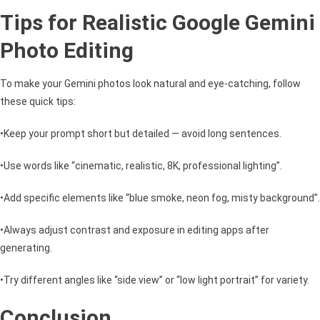
Tips for Realistic Google Gemini
Photo Editing
To make your Gemini photos look natural and eye-catching, follow
these quick tips:
•Keep your prompt short but detailed — avoid long sentences.
•Use words like “cinematic, realistic, 8K, professional lighting”.
•Add specific elements like “blue smoke, neon fog, misty background”.
•Always adjust contrast and exposure in editing apps after
generating.
•Try different angles like “side view” or “low light portrait” for variety.
Conclusion