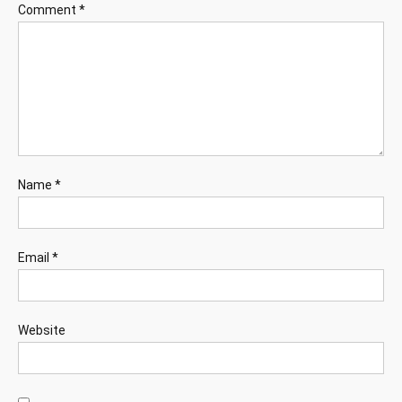
Comment
*
Name
*
Email
*
Website