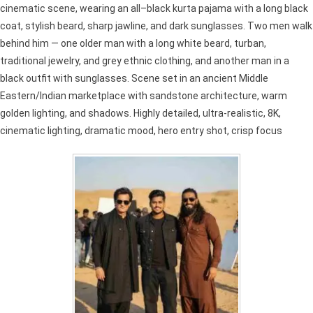
cinematic scene, wearing an all–black kurta pajama with a long black
coat, stylish beard, sharp jawline, and dark sunglasses. Two men walk
behind him — one older man with a long white beard, turban,
traditional jewelry, and grey ethnic clothing, and another man in a
black outfit with sunglasses. Scene set in an ancient Middle
Eastern/Indian marketplace with sandstone architecture, warm
golden lighting, and shadows. Highly detailed, ultra-realistic, 8K,
cinematic lighting, dramatic mood, hero entry shot, crisp focus