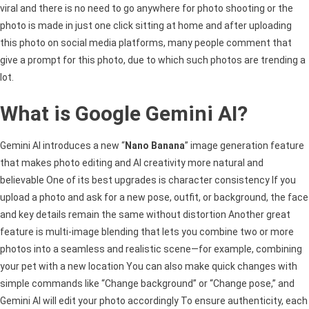
viral and there is no need to go anywhere for photo shooting or the
photo is made in just one click sitting at home and after uploading
this photo on social media platforms, many people comment that
give a prompt for this photo, due to which such photos are trending a
lot.
What is Google Gemini AI?
Gemini AI introduces a new “
Nano Banana
” image generation feature
that makes photo editing and AI creativity more natural and
believable One of its best upgrades is character consistency If you
upload a photo and ask for a new pose, outfit, or background, the face
and key details remain the same without distortion Another great
feature is multi-image blending that lets you combine two or more
photos into a seamless and realistic scene—for example, combining
your pet with a new location You can also make quick changes with
simple commands like “Change background” or “Change pose,” and
Gemini AI will edit your photo accordingly To ensure authenticity, each