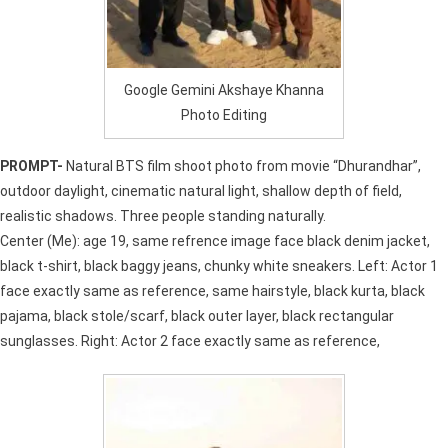
Google Gemini Akshaye Khanna
Photo Editing
PROMPT-
Natural BTS film shoot photo from movie “Dhurandhar”,
outdoor daylight, cinematic natural light, shallow depth of field,
realistic shadows. Three people standing naturally.
Center (Me): age 19, same refrence image face black denim jacket,
black t-shirt, black baggy jeans, chunky white sneakers. Left: Actor 1
face exactly same as reference, same hairstyle, black kurta, black
pajama, black stole/scarf, black outer layer, black rectangular
sunglasses. Right: Actor 2 face exactly same as reference,