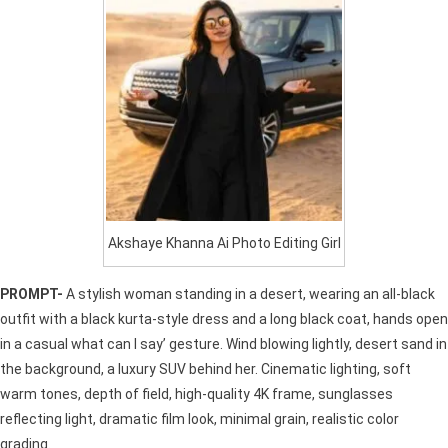
Akshaye Khanna Ai Photo Editing Girl
PROMPT-
A stylish woman standing in a desert, wearing an all-black
outfit with a black kurta-style dress and a long black coat, hands open
in a casual what can I say’ gesture. Wind blowing lightly, desert sand in
the background, a luxury SUV behind her. Cinematic lighting, soft
warm tones, depth of field, high-quality 4K frame, sunglasses
reflecting light, dramatic film look, minimal grain, realistic color
grading.