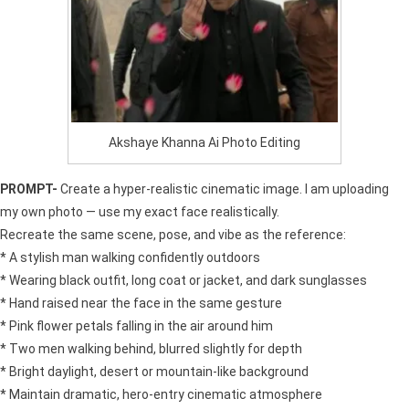
Akshaye Khanna Ai Photo Editing
PROMPT-
Create a hyper-realistic cinematic image. I am uploading
my own photo — use my exact face realistically.
Recreate the same scene, pose, and vibe as the reference:
* A stylish man walking confidently outdoors
* Wearing black outfit, long coat or jacket, and dark sunglasses
* Hand raised near the face in the same gesture
* Pink flower petals falling in the air around him
* Two men walking behind, blurred slightly for depth
* Bright daylight, desert or mountain-like background
* Maintain dramatic, hero-entry cinematic atmosphere