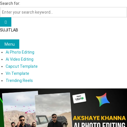
Skip
Search for:
to
content
SUJITLAB
Menu
Ai Photo Editing
Ai Video Editing
Capcut Template
Vn Template
Trending Reels