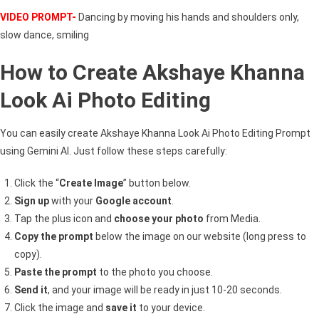
VIDEO PROMPT-
Dancing by moving his hands and shoulders only,
slow dance, smiling
How to Create Akshaye Khanna
Look Ai Photo Editing
You can easily create Akshaye Khanna Look Ai Photo Editing Prompt
using Gemini AI. Just follow these steps carefully:
Click the “
Create Image
” button below.
Sign up
with your
Google account
.
Tap the plus icon and
choose your photo
from Media.
Copy the prompt
below the image on our website (long press to
copy).
Paste the prompt
to the photo you choose.
Send it
, and your image will be ready in just 10-20 seconds.
Click the image and
save it
to your device.