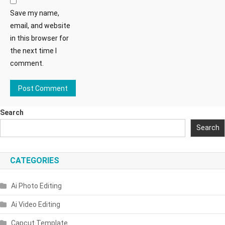
Save my name,
email, and website
in this browser for
the next time I
comment.
Search
Search
CATEGORIES
Ai Photo Editing
Ai Video Editing
Capcut Template