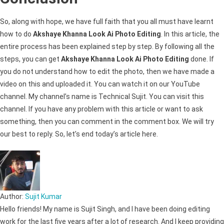
So, along with hope, we have full faith that you all must have learnt
how to do
Akshaye Khanna Look Ai Photo Editing
. In this article, the
entire process has been explained step by step. By following all the
steps, you can get
Akshaye Khanna Look Ai Photo Editing
done. If
you do not understand how to edit the photo, then we have made a
video on this and uploaded it. You can watch it on our YouTube
channel. My channel’s name is Technical Sujit. You can visit this
channel. If you have any problem with this article or want to ask
something, then you can comment in the comment box. We will try
our best to reply. So, let’s end today’s article here.
Author:
Sujit Kumar
Hello friends! My name is Sujit Singh, and I have been doing editing
work for the last five years after a lot of research. And I keep providing