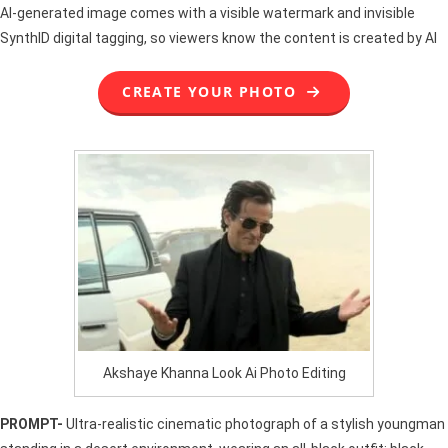
AI-generated image comes with a visible watermark and invisible
SynthID digital tagging, so viewers know the content is created by AI
CREATE YOUR PHOTO
Akshaye Khanna Look Ai Photo Editing
PROMPT-
Ultra-realistic cinematic photograph of a stylish youngman