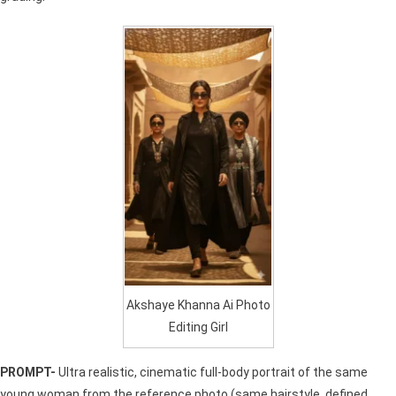
Akshaye Khanna Ai Photo
Editing Girl
PROMPT-
Ultra realistic, cinematic full-body portrait of the same
young woman from the reference photo (same hairstyle, defined