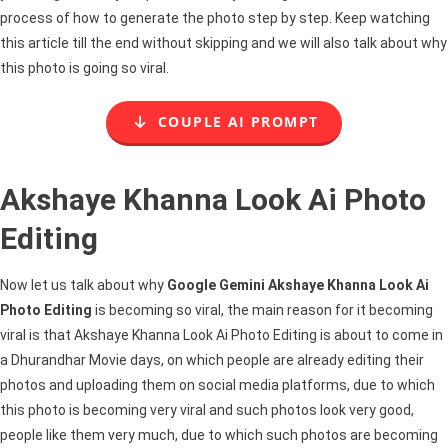
process of how to generate the photo step by step. Keep watching
this article till the end without skipping and we will also talk about why
this photo is going so viral.
COUPLE AI PROMPT
Akshaye Khanna Look Ai Photo
Editing
Now let us talk about why
Google Gemini Akshaye Khanna Look Ai
Photo Editing
is becoming so viral, the main reason for it becoming
viral is that Akshaye Khanna Look Ai Photo Editing is about to come in
a Dhurandhar Movie days, on which people are already editing their
photos and uploading them on social media platforms, due to which
this photo is becoming very viral and such photos look very good,
people like them very much, due to which such photos are becoming