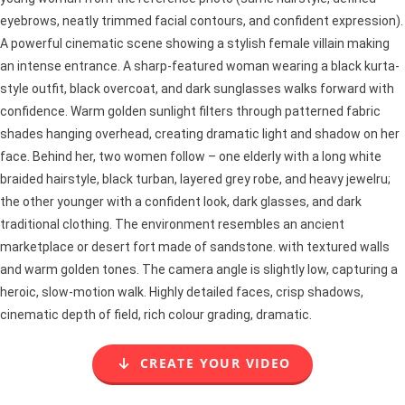
eyebrows, neatly trimmed facial contours, and confident expression).
A powerful cinematic scene showing a stylish female villain making
an intense entrance. A sharp-featured woman wearing a black kurta-
style outfit, black overcoat, and dark sunglasses walks forward with
confidence. Warm golden sunlight filters through patterned fabric
shades hanging overhead, creating dramatic light and shadow on her
face. Behind her, two women follow – one elderly with a long white
braided hairstyle, black turban, layered grey robe, and heavy jewelru;
the other younger with a confident look, dark glasses, and dark
traditional clothing. The environment resembles an ancient
marketplace or desert fort made of sandstone. with textured walls
and warm golden tones. The camera angle is slightly low, capturing a
heroic, slow-motion walk. Highly detailed faces, crisp shadows,
cinematic depth of field, rich colour grading, dramatic.
CREATE YOUR VIDEO