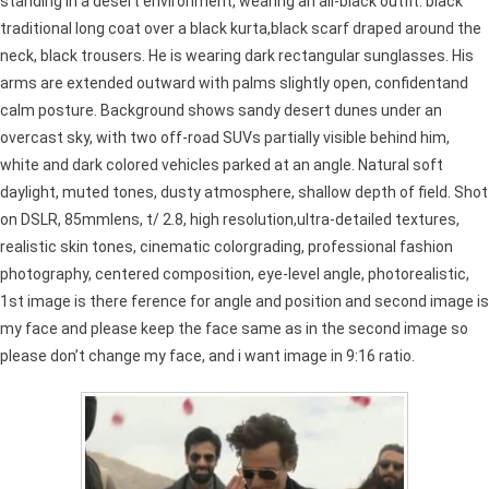
standing in a desert environment, wearing an all-black outfit: black
traditional long coat over a black kurta,black scarf draped around the
neck, black trousers. He is wearing dark rectangular sunglasses. His
arms are extended outward with palms slightly open, confidentand
calm posture. Background shows sandy desert dunes under an
overcast sky, with two off-road SUVs partially visible behind him,
white and dark colored vehicles parked at an angle. Natural soft
daylight, muted tones, dusty atmosphere, shallow depth of field. Shot
on DSLR, 85mmlens, t/ 2.8, high resolution,ultra-detailed textures,
realistic skin tones, cinematic colorgrading, professional fashion
photography, centered composition, eye-level angle, photorealistic,
1st image is there ference for angle and position and second image is
my face and please keep the face same as in the second image so
please don’t change my face, and i want image in 9:16 ratio.