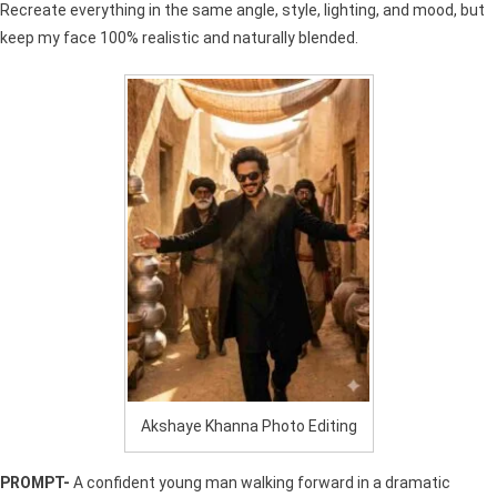
Recreate everything in the same angle, style, lighting, and mood, but
keep my face 100% realistic and naturally blended.
Akshaye Khanna Photo Editing
PROMPT-
A confident young man walking forward in a dramatic