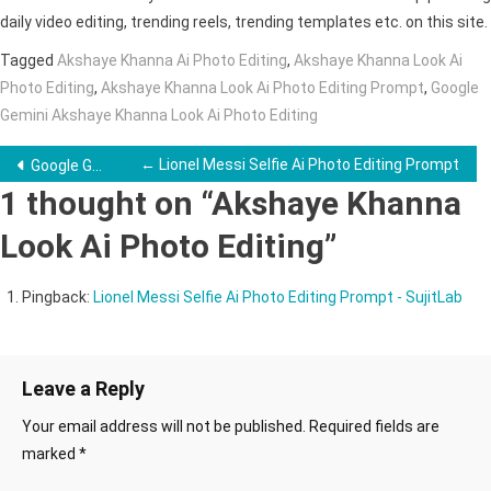
daily video editing, trending reels, trending templates etc. on this site.
Tagged
Akshaye Khanna Ai Photo Editing
,
Akshaye Khanna Look Ai
Photo Editing
,
Akshaye Khanna Look Ai Photo Editing Prompt
,
Google
Gemini Akshaye Khanna Look Ai Photo Editing
Post
← Lionel Messi Selfie Ai Photo Editing Prompt
Google Gemini Couple Ai Photo Editing Prompts →
1 thought on “
Akshaye Khanna
navigation
Look Ai Photo Editing
”
Pingback:
Lionel Messi Selfie Ai Photo Editing Prompt - SujitLab
Leave a Reply
Your email address will not be published.
Required fields are
marked
*