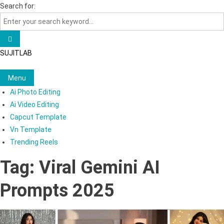
Skip
Search for:
to
content
SUJITLAB
Menu
Ai Photo Editing
Ai Video Editing
Capcut Template
Vn Template
Trending Reels
Tag:
Viral Gemini AI
Prompts 2025