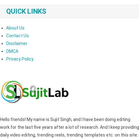
QUICK LINKS
About Us
Contact Us
Disclaimer
DMCA
Privacy Policy
Hello friends! My name is Sujit Singh, and I have been doing editing
work for the last five years after a lot of research. And I keep providing
daily video editing, trending reels, trending templates etc. on this site.