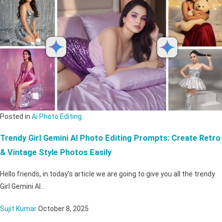
Posted in
Ai Photo Editing
Trendy Girl Gemini AI Photo Editing Prompts: Create Retro
& Vintage Style Photos Easily
Hello friends, in today’s article we are going to give you all the trendy
Girl Gemini AI…
Sujit Kumar
October 8, 2025