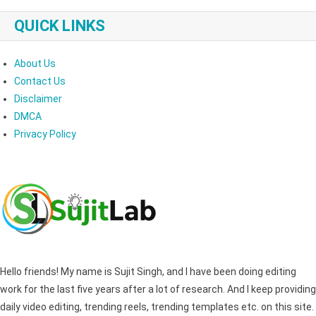
QUICK LINKS
About Us
Contact Us
Disclaimer
DMCA
Privacy Policy
Hello friends! My name is Sujit Singh, and I have been doing editing
work for the last five years after a lot of research. And I keep providing
daily video editing, trending reels, trending templates etc. on this site.