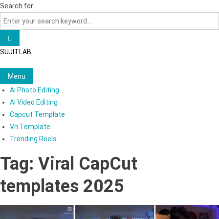
Skip
Search for:
to
content
SUJITLAB
Menu
Ai Photo Editing
Ai Video Editing
Capcut Template
Vn Template
Trending Reels
Tag:
Viral CapCut
templates 2025