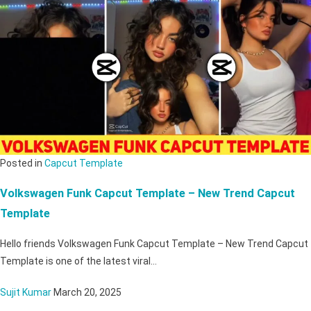
Posted in
Capcut Template
Volkswagen Funk Capcut Template – New Trend Capcut
Template
Hello friends Volkswagen Funk Capcut Template – New Trend Capcut
Template is one of the latest viral…
Sujit Kumar
March 20, 2025