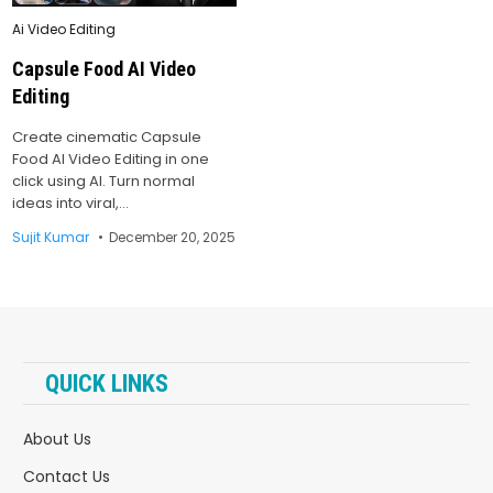
Posted
Ai Video Editing
in
Capsule Food AI Video
Editing
Create cinematic Capsule
Food AI Video Editing in one
click using AI. Turn normal
ideas into viral,…
Sujit Kumar
December 20, 2025
QUICK LINKS
About Us
Contact Us