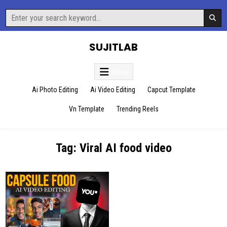
Skip
Search
to
for:
content
SUJITLAB
Menu
Ai Photo Editing
Ai Video Editing
Capcut Template
Vn Template
Trending Reels
Tag:
Viral AI food video