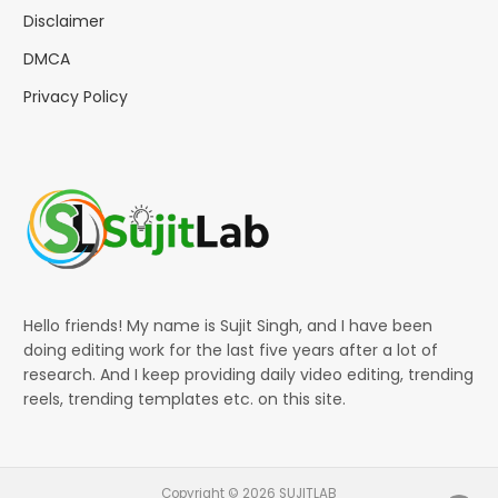
Disclaimer
DMCA
Privacy Policy
Hello friends! My name is Sujit Singh, and I have been
doing editing work for the last five years after a lot of
research. And I keep providing daily video editing, trending
reels, trending templates etc. on this site.
Copyright © 2026 SUJITLAB