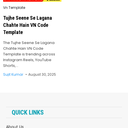
Posted
Vn Template
in
Tujhe Seene Se Lagana
Chahte Hain VN Code
Template
The Tujhe Seene Se Lagana
Chahte Hain VN Code
Template is trending across
Instagram Reels, YouTube
Shorts,…
Sujit Kumar
August 30, 2025
QUICK LINKS
About Us