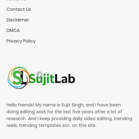
Contact Us
Disclaimer
DMCA
Privacy Policy
Hello friends! My name is Sujit Singh, and I have been
doing editing work for the last five years after a lot of
research. And I keep providing daily video editing, trending
reels, trending templates etc. on this site.