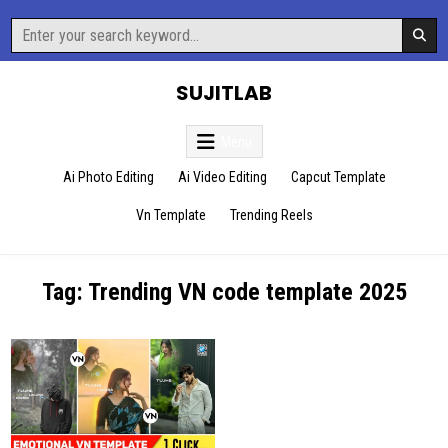
Skip
Search
to
for:
content
SUJITLAB
Menu
Ai Photo Editing
Ai Video Editing
Capcut Template
Vn Template
Trending Reels
Tag:
Trending VN code template 2025