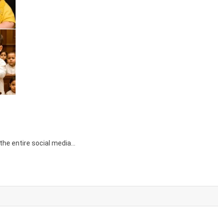
n the entire social media…