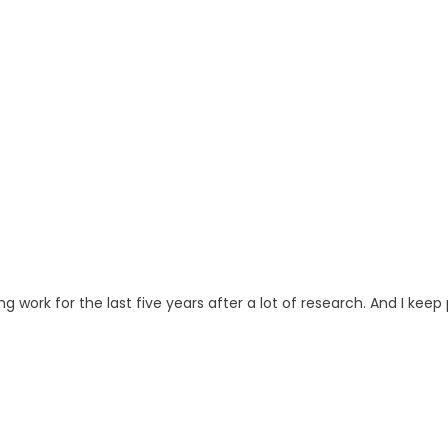
ng work for the last five years after a lot of research. And I keep