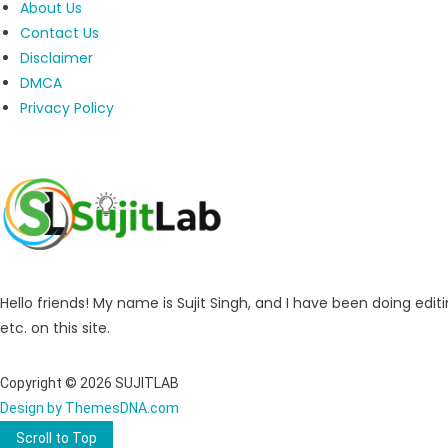
About Us
Contact Us
Disclaimer
DMCA
Privacy Policy
Hello friends! My name is Sujit Singh, and I have been doing editi
etc. on this site.
Copyright © 2026 SUJITLAB
Design by ThemesDNA.com
Scroll to Top