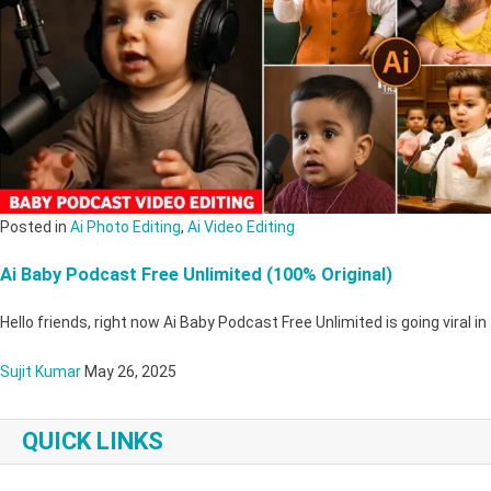
Posted in
Ai Photo Editing
,
Ai Video Editing
Ai Baby Podcast Free Unlimited (100% Original)
Hello friends, right now Ai Baby Podcast Free Unlimited is going viral i
Sujit Kumar
May 26, 2025
QUICK LINKS