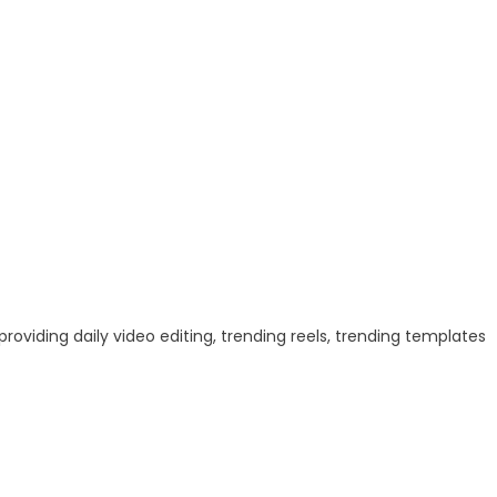
 providing daily video editing, trending reels, trending templates