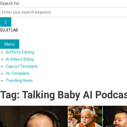
Skip
Search for:
to
content
SUJITLAB
Menu
Ai Photo Editing
Ai Video Editing
Capcut Template
Vn Template
Trending Reels
Tag:
Talking Baby AI Podca