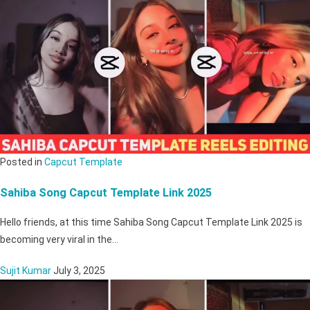
Posted in
Capcut Template
Sahiba Song Capcut Template Link 2025
Hello friends, at this time Sahiba Song Capcut Template Link 2025 is
becoming very viral in the…
Sujit Kumar
July 3, 2025