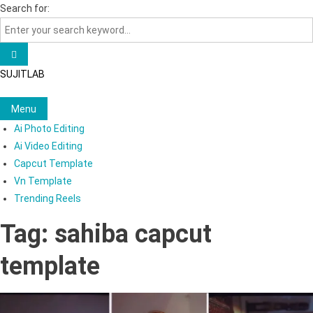
Skip
Search for:
to
content
SUJITLAB
Menu
Ai Photo Editing
Ai Video Editing
Capcut Template
Vn Template
Trending Reels
Tag:
sahiba capcut
template