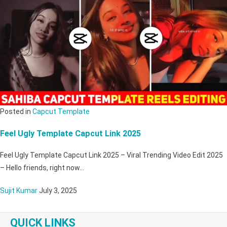
Posted in
Capcut Template
Feel Ugly Template Capcut Link 2025
Feel Ugly Template Capcut Link 2025 – Viral Trending Video Edit 2025
– Hello friends, right now…
Sujit Kumar
July 3, 2025
QUICK LINKS