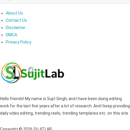
About Us
Contact Us
Disclaimer
DMCA
Privacy Policy
Hello friends! My name is Sujit Singh, and I have been doing editing
work for the last five years after a lot of research. And I keep providing
daily video editing, trending reels, trending templates etc. on this site.
Copyright © 2026 SUJITLAB