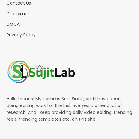
Contact Us
Disclaimer
DMCA
Privacy Policy
Hello friends! My name is Sujit Singh, and I have been
doing editing work for the last five years after a lot of
research. And I keep providing daily video editing, trending
reels, trending templates etc. on this site.