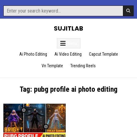
Skip
Search
to
for:
content
SUJITLAB
Menu
Ai Photo Editing
Ai Video Editing
Capcut Template
Vn Template
Trending Reels
Tag:
pubg profile ai photo editing