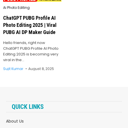
Posted
Ai Photo Editing
in
ChatGPT PUBG Profile AI
Photo Editing 2025 | Viral
PUBG AI DP Maker Guide
Hello friends, right now
ChatGPT PUBG Profile AI Photo
Editing 2025 is becoming very
viral in the…
Sujit Kumar
August 8, 2025
QUICK LINKS
About Us