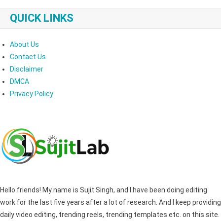
QUICK LINKS
About Us
Contact Us
Disclaimer
DMCA
Privacy Policy
Hello friends! My name is Sujit Singh, and I have been doing editing
work for the last five years after a lot of research. And I keep providing
daily video editing, trending reels, trending templates etc. on this site.