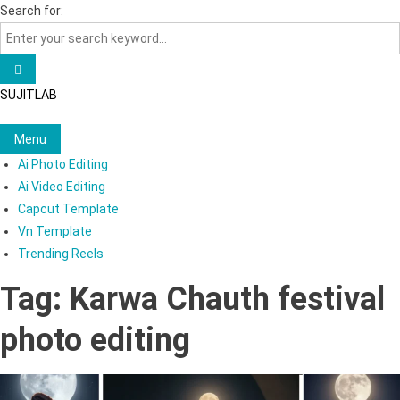
Skip
Search for:
to
content
SUJITLAB
Menu
Ai Photo Editing
Ai Video Editing
Capcut Template
Vn Template
Trending Reels
Tag:
Karwa Chauth festival
photo editing