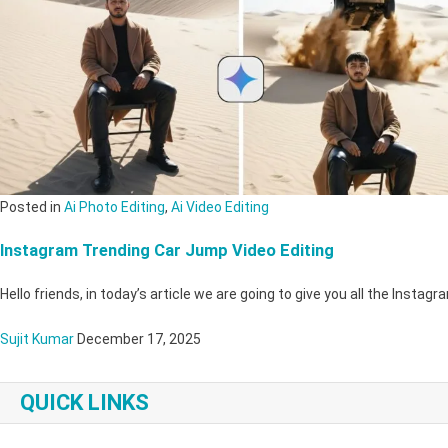
Posted in
Ai Photo Editing
,
Ai Video Editing
Instagram Trending Car Jump Video Editing
Hello friends, in today’s article we are going to give you all the Inst
Sujit Kumar
December 17, 2025
QUICK LINKS