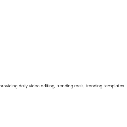
 providing daily video editing, trending reels, trending templates