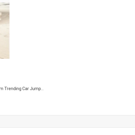
agram Trending Car Jump…