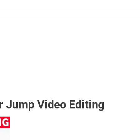
r Jump Video Editing