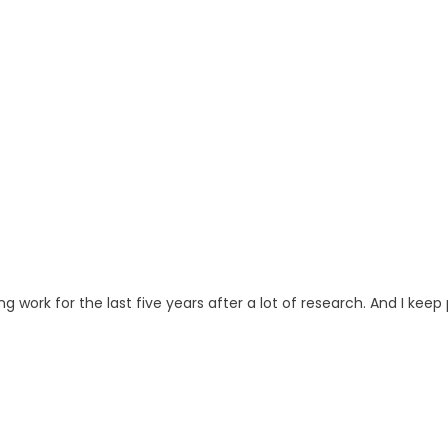
ng work for the last five years after a lot of research. And I keep