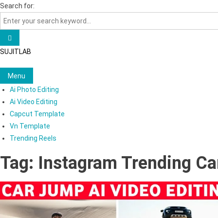
Skip
Search for:
to
content
SUJITLAB
Menu
Ai Photo Editing
Ai Video Editing
Capcut Template
Vn Template
Trending Reels
Tag:
Instagram Trending Ca