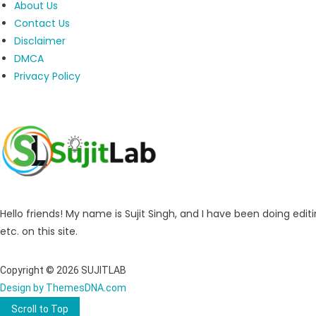
About Us
Contact Us
Disclaimer
DMCA
Privacy Policy
Hello friends! My name is Sujit Singh, and I have been doing editi
etc. on this site.
Copyright © 2026 SUJITLAB
Design by ThemesDNA.com
Scroll to Top