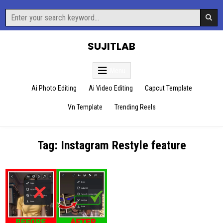
Skip
Search
to
for:
content
SUJITLAB
Menu
Ai Photo Editing
Ai Video Editing
Capcut Template
Vn Template
Trending Reels
Tag:
Instagram Restyle feature