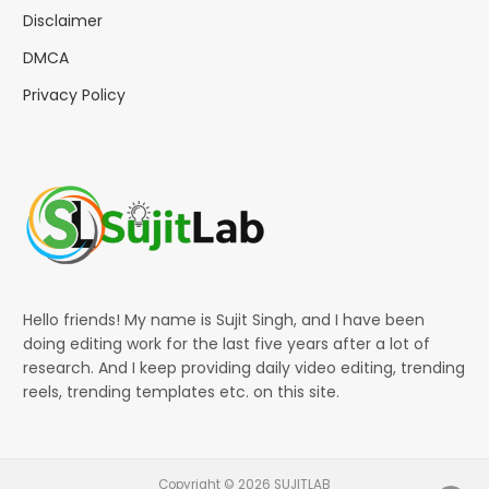
Disclaimer
DMCA
Privacy Policy
Hello friends! My name is Sujit Singh, and I have been
doing editing work for the last five years after a lot of
research. And I keep providing daily video editing, trending
reels, trending templates etc. on this site.
Copyright © 2026 SUJITLAB