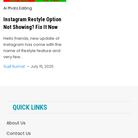
Posted
Ai Photo Editing
in
Instagram Restyle Option
Not Showing? Fix It Now
Hello friends, new update of
Instagram has come with the
name of Restyle feature and
very few…
Sujit Kumar
July 15, 2025
QUICK LINKS
About Us
Contact Us