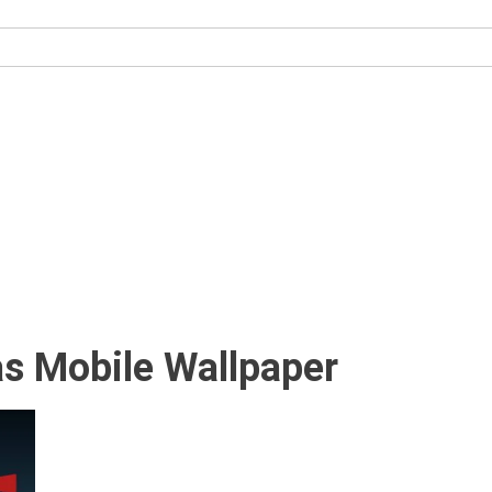
as Mobile Wallpaper