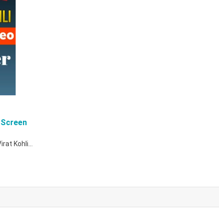
 Screen
Virat Kohli…