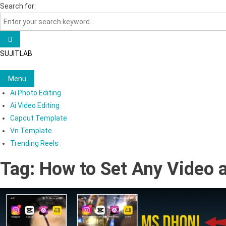
Skip
Search for:
to
content
SUJITLAB
Menu
Ai Photo Editing
Ai Video Editing
Capcut Template
Vn Template
Trending Reels
Tag:
How to Set Any Video 