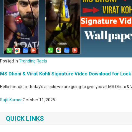
Posted in
Trending Reels
MS Dhoni & Virat Kohli Signature Video Download for Lock
Hello friends, in today’s article we are going to give you all MS Dhoni & 
Sujit Kumar
October 11, 2025
QUICK LINKS