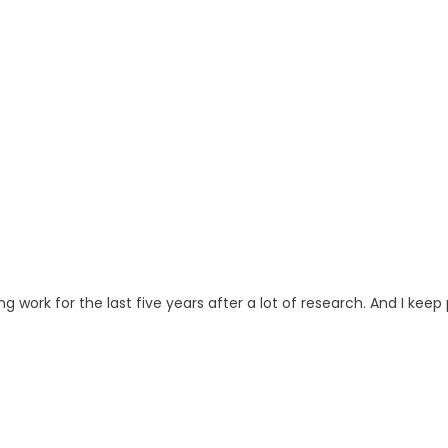
ng work for the last five years after a lot of research. And I keep