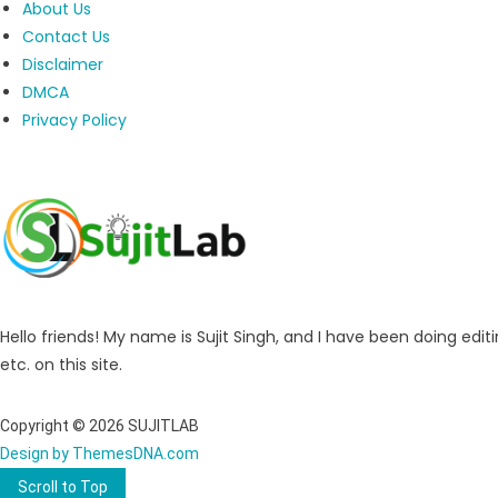
About Us
Contact Us
Disclaimer
DMCA
Privacy Policy
Hello friends! My name is Sujit Singh, and I have been doing editi
etc. on this site.
Copyright © 2026 SUJITLAB
Design by ThemesDNA.com
Scroll to Top