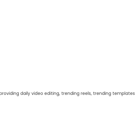
 providing daily video editing, trending reels, trending templates