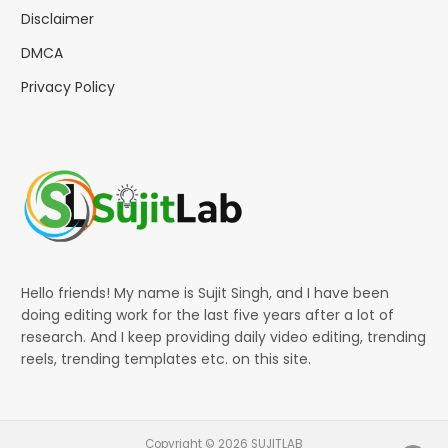
Disclaimer
DMCA
Privacy Policy
Hello friends! My name is Sujit Singh, and I have been
doing editing work for the last five years after a lot of
research. And I keep providing daily video editing, trending
reels, trending templates etc. on this site.
Copyright © 2026 SUJITLAB