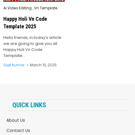
Posted
Ai Video Editing
,
Vn Template
in
Happy Holi Vn Code
Template 2025
Hello friends, in today’s article
we are going to give you all
Happy Holi Vn Code
Template…
Sujit Kumar
March 10, 2025
QUICK LINKS
About Us
Contact Us