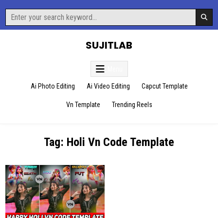
Skip
Search
to
for:
content
SUJITLAB
Menu
Ai Photo Editing
Ai Video Editing
Capcut Template
Vn Template
Trending Reels
Tag:
Holi Vn Code Template