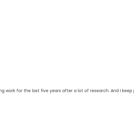
ng work for the last five years after a lot of research. And I keep