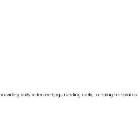
 providing daily video editing, trending reels, trending templates