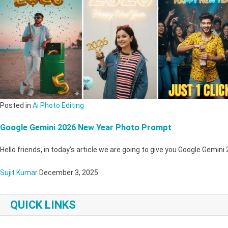
Posted in
Ai Photo Editing
Google Gemini 2026 New Year Photo Prompt
Hello friends, in today’s article we are going to give you Google Gemi
Sujit Kumar
December 3, 2025
QUICK LINKS