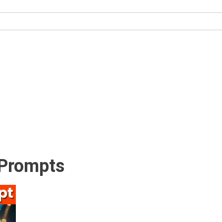
 Prompts