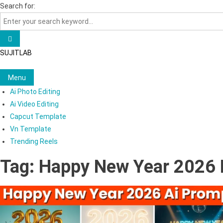
Skip
Search for:
to
content
SUJITLAB
Menu
Ai Photo Editing
Ai Video Editing
Capcut Template
Vn Template
Trending Reels
Tag:
Happy New Year 2026