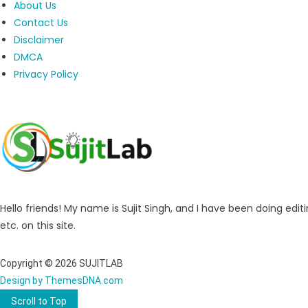
About Us
Contact Us
Disclaimer
DMCA
Privacy Policy
Hello friends! My name is Sujit Singh, and I have been doing editi
etc. on this site.
Copyright © 2026 SUJITLAB
Design by ThemesDNA.com
Scroll to Top