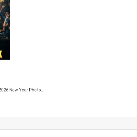
ni 2026 New Year Photo…