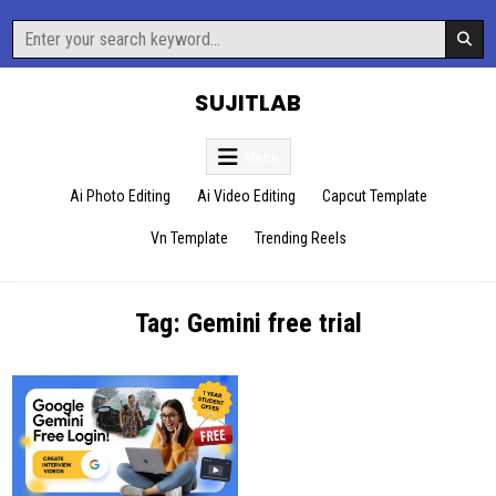
Skip
Search
to
for:
content
SUJITLAB
Menu
Ai Photo Editing
Ai Video Editing
Capcut Template
Vn Template
Trending Reels
Tag:
Gemini free trial