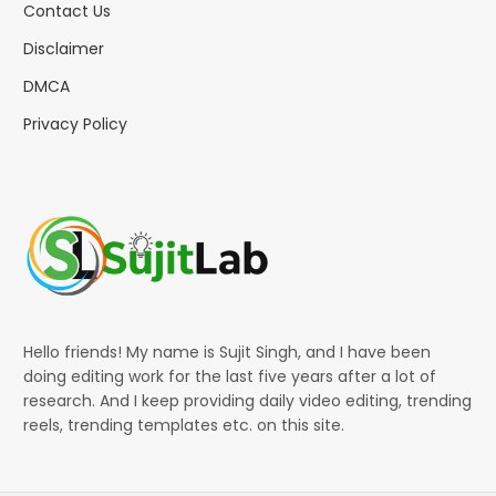
Contact Us
Disclaimer
DMCA
Privacy Policy
Hello friends! My name is Sujit Singh, and I have been
doing editing work for the last five years after a lot of
research. And I keep providing daily video editing, trending
reels, trending templates etc. on this site.