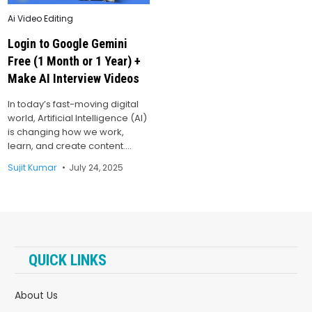
Posted
Ai Video Editing
in
Login to Google Gemini
Free (1 Month or 1 Year) +
Make AI Interview Videos
In today’s fast-moving digital
world, Artificial Intelligence (AI)
is changing how we work,
learn, and create content….
Sujit Kumar
July 24, 2025
QUICK LINKS
About Us