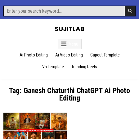
Skip
Search
to
for:
content
SUJITLAB
Menu
Ai Photo Editing
Ai Video Editing
Capcut Template
Vn Template
Trending Reels
Tag:
Ganesh Chaturthi ChatGPT Ai Photo
Editing