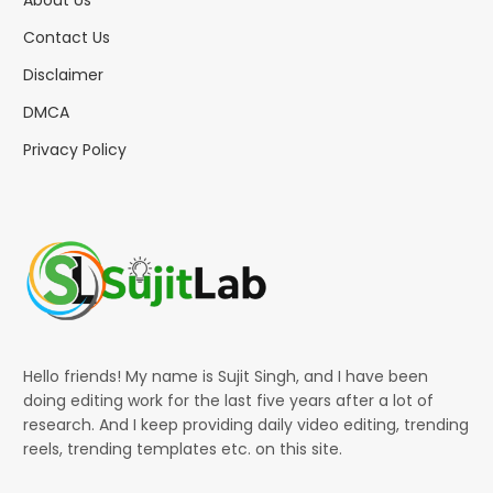
Contact Us
Disclaimer
DMCA
Privacy Policy
Hello friends! My name is Sujit Singh, and I have been
doing editing work for the last five years after a lot of
research. And I keep providing daily video editing, trending
reels, trending templates etc. on this site.