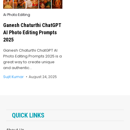
Posted
Ai Photo Editing
in
Ganesh Chaturthi ChatGPT
AI Photo Editing Prompts
2025
Ganesh Chaturthi ChatGPT AI
Photo Editing Prompts 2025 is a
great way to create unique
and authentic…
Sujit Kumar
August 24, 2025
QUICK LINKS
About Us