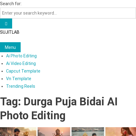
Skip
Search for:
to
content
SUJITLAB
Menu
Ai Photo Editing
Ai Video Editing
Capcut Template
Vn Template
Trending Reels
Tag:
Durga Puja Bidai AI
Photo Editing