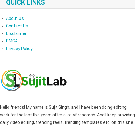
QUICK LINKS
About Us
Contact Us
Disclaimer
DMCA
Privacy Policy
Hello friends! My name is Sujit Singh, and I have been doing editing
work for the last five years after a lot of research. And I keep providing
daily video editing, trending reels, trending templates etc. on this site.