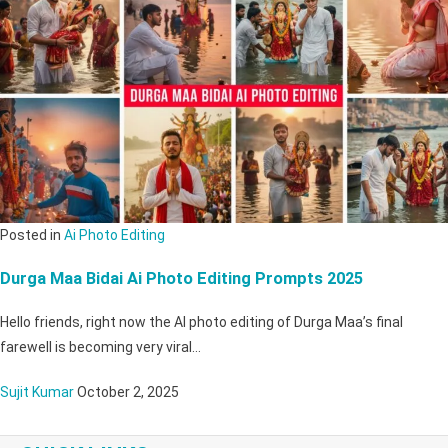
Posted in
Ai Photo Editing
Durga Maa Bidai Ai Photo Editing Prompts 2025
Hello friends, right now the AI ​​photo editing of Durga Maa’s final
farewell is becoming very viral…
Sujit Kumar
October 2, 2025