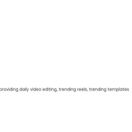
 providing daily video editing, trending reels, trending templates