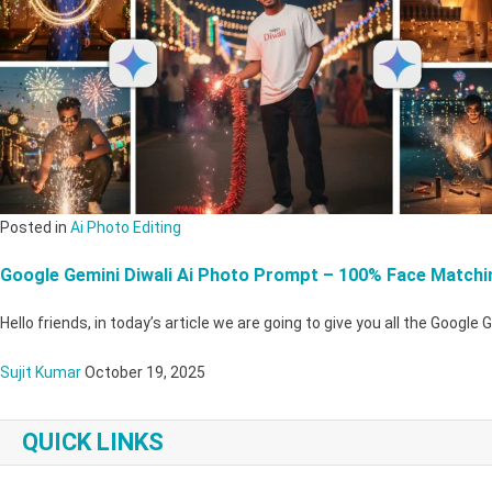
Posted in
Ai Photo Editing
Google Gemini Diwali Ai Photo Prompt – 100% Face Matchi
Hello friends, in today’s article we are going to give you all the Google 
Sujit Kumar
October 19, 2025
QUICK LINKS