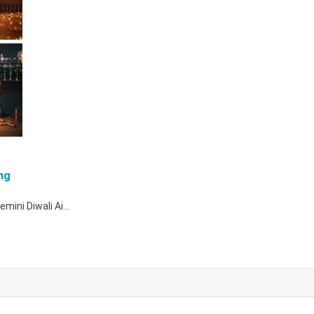
ng
Gemini Diwali Ai…