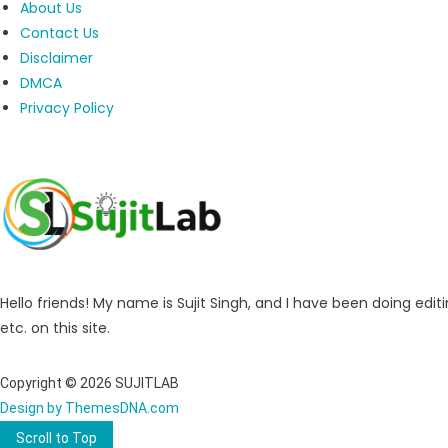
About Us
Contact Us
Disclaimer
DMCA
Privacy Policy
Hello friends! My name is Sujit Singh, and I have been doing editi
etc. on this site.
Copyright © 2026 SUJITLAB
Design by ThemesDNA.com
Scroll to Top