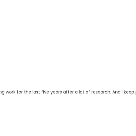
ng work for the last five years after a lot of research. And I keep