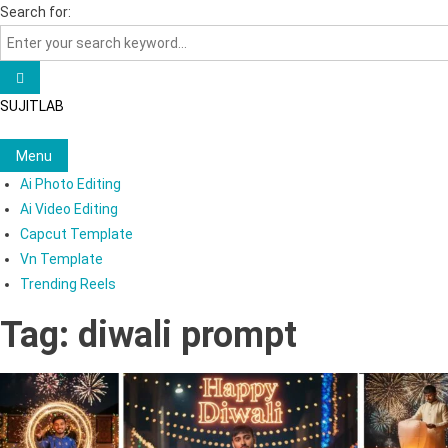
Skip
Search for:
to
content
SUJITLAB
Menu
Ai Photo Editing
Ai Video Editing
Capcut Template
Vn Template
Trending Reels
Tag:
diwali prompt