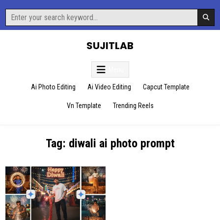
Skip
Search
to
for:
content
SUJITLAB
Menu
Ai Photo Editing
Ai Video Editing
Capcut Template
Vn Template
Trending Reels
Tag:
diwali ai photo prompt