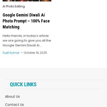
Posted
Ai Photo Editing
in
Google Gemini Diwali Ai
Photo Prompt – 100% Face
Matching
Hello friends, in today’s article
we are going to give you all the
Google Gemini Diwali Ai…
Sujit Kumar
October 19, 2025
QUICK LINKS
About Us
Contact Us