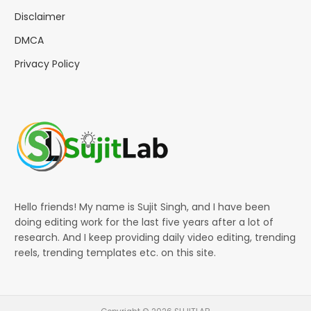
Disclaimer
DMCA
Privacy Policy
Hello friends! My name is Sujit Singh, and I have been
doing editing work for the last five years after a lot of
research. And I keep providing daily video editing, trending
reels, trending templates etc. on this site.