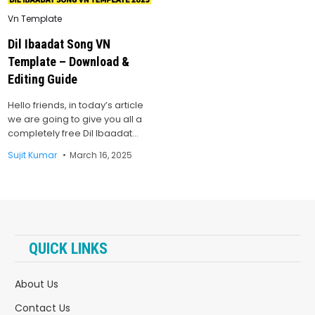
Posted
Vn Template
in
Dil Ibaadat Song VN
Template – Download &
Editing Guide
Hello friends, in today’s article
we are going to give you all a
completely free Dil Ibaadat…
Sujit Kumar
March 16, 2025
QUICK LINKS
About Us
Contact Us