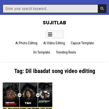
Skip
Search
to
for:
content
SUJITLAB
Menu
Ai Photo Editing
Ai Video Editing
Capcut Template
Vn Template
Trending Reels
Tag:
Dil ibaadat song video editing