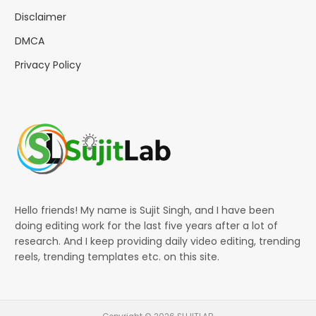
Disclaimer
DMCA
Privacy Policy
Hello friends! My name is Sujit Singh, and I have been
doing editing work for the last five years after a lot of
research. And I keep providing daily video editing, trending
reels, trending templates etc. on this site.