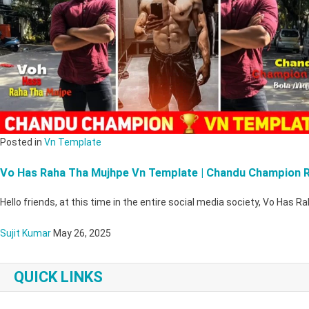
Posted in
Vn Template
Vo Has Raha Tha Mujhpe Vn Template | Chandu Champion R
Hello friends, at this time in the entire social media society, Vo Has
Sujit Kumar
May 26, 2025
QUICK LINKS