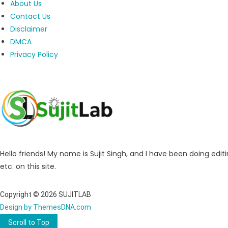
About Us
Contact Us
Disclaimer
DMCA
Privacy Policy
Hello friends! My name is Sujit Singh, and I have been doing editi
etc. on this site.
Copyright © 2026 SUJITLAB
Design by ThemesDNA.com
Scroll to Top