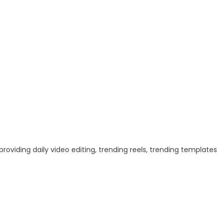
 providing daily video editing, trending reels, trending templates