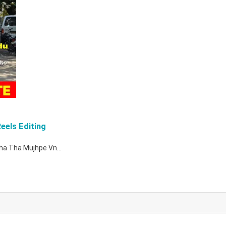
eels Editing
 Raha Tha Mujhpe Vn…