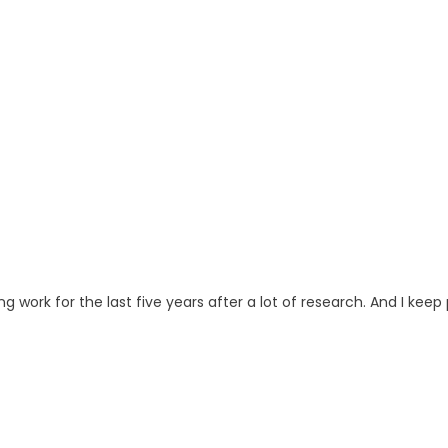
ng work for the last five years after a lot of research. And I keep