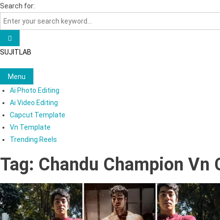
Skip
Search for:
to
content
SUJITLAB
Menu
Ai Photo Editing
Ai Video Editing
Capcut Template
Vn Template
Trending Reels
Tag:
Chandu Champion Vn 