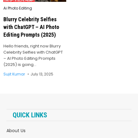
Posted
Ai Photo Editing
in
Blurry Celebrity Selfies
with ChatGPT – AI Photo
Editing Prompts (2025)
Hello friends, right now Blurry
Celebrity Selfies with ChatGPT
– AI Photo Editing Prompts
(2025) is going…
Sujit Kumar
July 13, 2025
QUICK LINKS
About Us