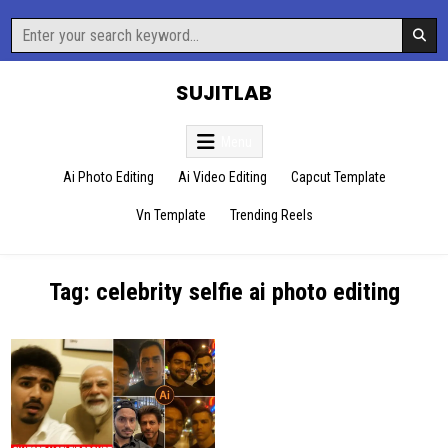
Skip
Search
to
for:
content
SUJITLAB
Menu
Ai Photo Editing
Ai Video Editing
Capcut Template
Vn Template
Trending Reels
Tag:
celebrity selfie ai photo editing