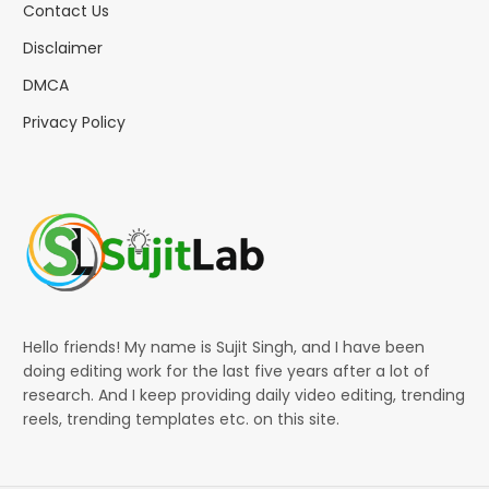
Contact Us
Disclaimer
DMCA
Privacy Policy
Hello friends! My name is Sujit Singh, and I have been
doing editing work for the last five years after a lot of
research. And I keep providing daily video editing, trending
reels, trending templates etc. on this site.