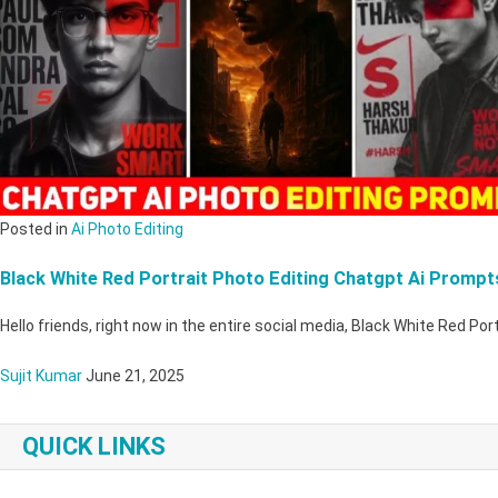
Posted in
Ai Photo Editing
Black White Red Portrait Photo Editing Chatgpt Ai Prompt
Hello friends, right now in the entire social media, Black White Red Po
Sujit Kumar
June 21, 2025
QUICK LINKS