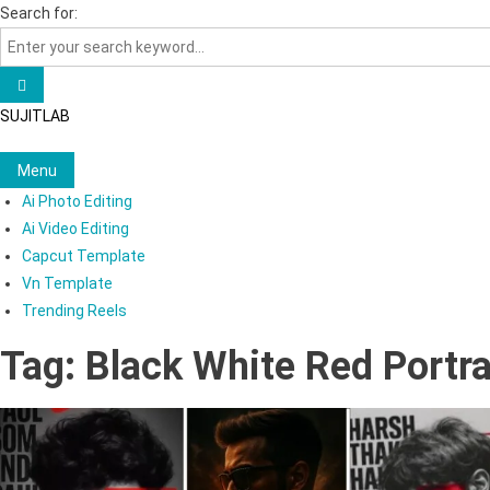
Skip
Search for:
to
content
SUJITLAB
Menu
Ai Photo Editing
Ai Video Editing
Capcut Template
Vn Template
Trending Reels
Tag:
Black White Red Portra