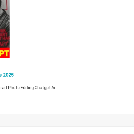
s 2025
rtrait Photo Editing Chatgpt Ai…