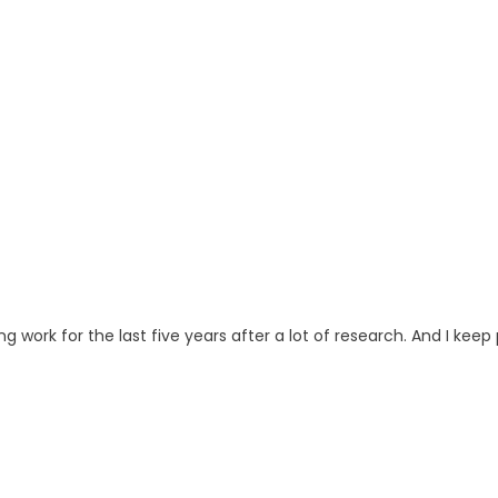
ng work for the last five years after a lot of research. And I keep