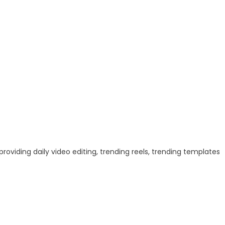
 providing daily video editing, trending reels, trending templates