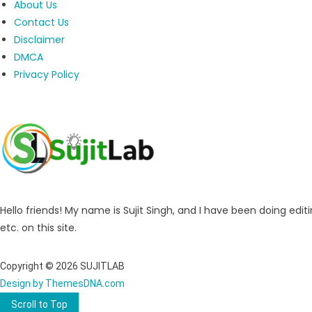
About Us
Contact Us
Disclaimer
DMCA
Privacy Policy
Hello friends! My name is Sujit Singh, and I have been doing editi
etc. on this site.
Copyright © 2026 SUJITLAB
Design by ThemesDNA.com
Scroll to Top