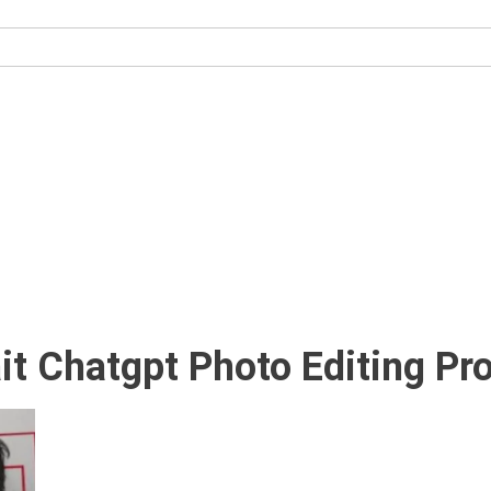
it Chatgpt Photo Editing P