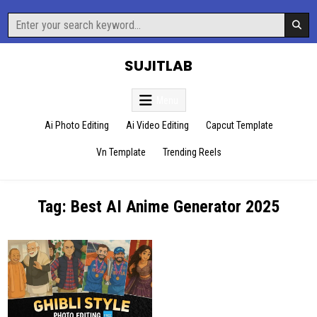
Skip
Search
to
for:
content
SUJITLAB
Menu
Ai Photo Editing
Ai Video Editing
Capcut Template
Vn Template
Trending Reels
Tag:
Best AI Anime Generator 2025