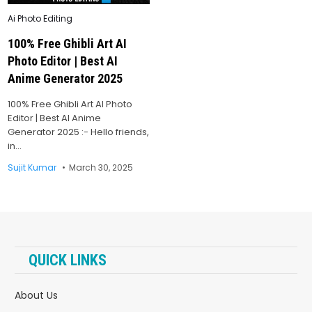
Posted
Ai Photo Editing
in
100% Free Ghibli Art AI
Photo Editor | Best AI
Anime Generator 2025
100% Free Ghibli Art AI Photo
Editor | Best AI Anime
Generator 2025 :- Hello friends,
in…
Sujit Kumar
March 30, 2025
QUICK LINKS
About Us