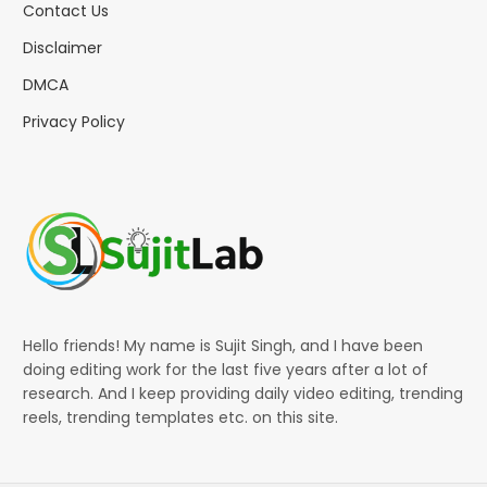
Contact Us
Disclaimer
DMCA
Privacy Policy
Hello friends! My name is Sujit Singh, and I have been
doing editing work for the last five years after a lot of
research. And I keep providing daily video editing, trending
reels, trending templates etc. on this site.